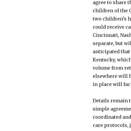
agree to share t
UK
children of the 
Moving
In
two children’s h
On
could receive ca
Its
Cincinnati, Nash
Turf!
separate, but wil
anticipated that 
Kentucky, which
volume from ret
elsewhere will 
in place will fa
Details remain t
simple agreemen
coordinated and 
care protocols, 