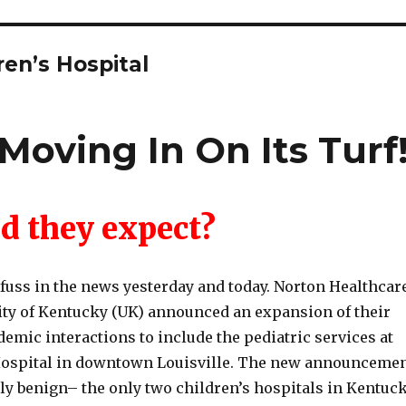
ren’s Hospital
Moving In On Its Turf
d they expect?
 fuss in the news yesterday and today. Norton Healthcar
ity of Kentucky (UK) announced an expansion of their
demic interactions to include the pediatric services at
Hospital in downtown Louisville. The new announceme
rly benign– the only two children’s hospitals in Kentuc