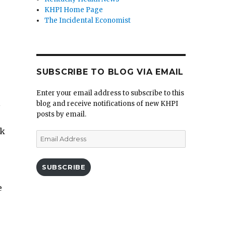
KHPI Home Page
The Incidental Economist
SUBSCRIBE TO BLOG VIA EMAIL
Enter your email address to subscribe to this
l
blog and receive notifications of new KHPI
posts by email.
rk
Email
Address
SUBSCRIBE
e