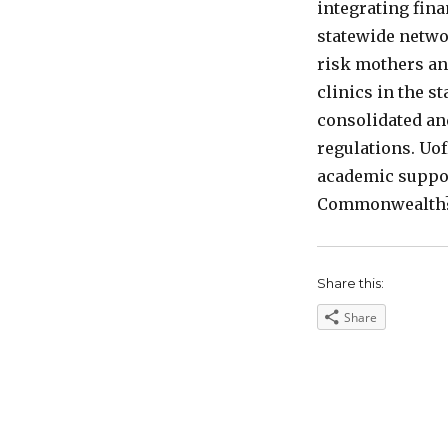
integrating fin
statewide netwo
risk mothers an
clinics in the st
consolidated and
regulations. Uof
academic support
Commonwealth
Share this:
Share