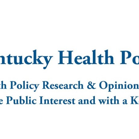
nstitute