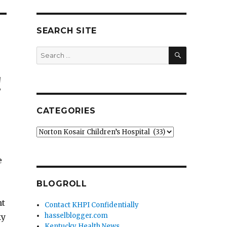
SEARCH SITE
SEARCH
Search
for:
!
CATEGORIES
Categories
e
BLOGROLL
nt
Contact KHPI Confidentially
hasselblogger.com
ky
Kentucky Health News