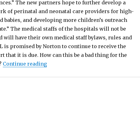
ances.” The new partners hope to further develop a
rk of perinatal and neonatal care providers for high-
d babies, and developing more children’s outreach
ate.” The medical staffs of the hospitals will not be
 will have their own medical staff bylaws, rules and
L is promised by Norton to continue to receive the
 that it is due. How can this be a bad thing for the
“UofL Protests UK Moving In On Its T
?
Continue reading