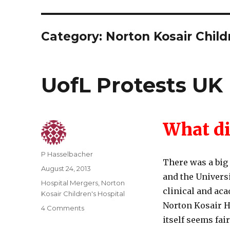
Category:
Norton Kosair Child
UofL Protests UK 
What di
Author
P Hasselbacher
There was a big
Posted
August 24, 2013
and the Univers
on
Categories
Hospital Mergers
,
Norton
clinical and aca
Kosair Children's Hospital
Norton Kosair 
on
4 Comments
UofL
itself seems fai
Protests