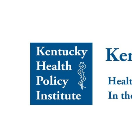
Kentucky Health Policy I