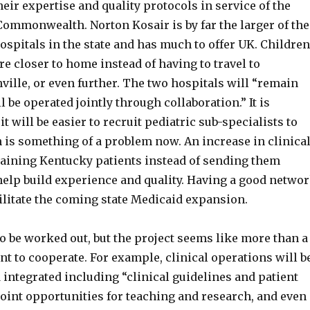
heir expertise and quality protocols in service of the
Commonwealth. Norton Kosair is by far the larger of the
ospitals in the state and has much to offer UK. Children
re closer to home instead of having to travel to
ville, or even further. The two hospitals will “remain
l be operated jointly through collaboration.” It is
it will be easier to recruit pediatric sub-specialists to
 is something of a problem now. An increase in clinica
aining Kentucky patients instead of sending them
help build experience and quality. Having a good netwo
cilitate the coming state Medicaid expansion.
o be worked out, but the project seems like more than a
t to cooperate. For example, clinical operations will b
integrated including “clinical guidelines and patient
joint opportunities for teaching and research, and even