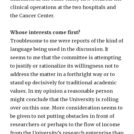
clinical operations at the two hospitals and
the Cancer Center.
Whose interests come first?
Troublesome to me were reports of the kind of
language being used in the discussion. It
seems to me that the committee is attempting
to justify or rationalize its willingness not to
address the matter in a forthright way or to
stand up decisively for traditional academic
values. In my opinion a reasonable person
might conclude that the University is rolling
over on this one. More consideration seems to
be given to not putting obstacles in front of
researchers or perhaps to the flow of income
from the University’s research enterprise than