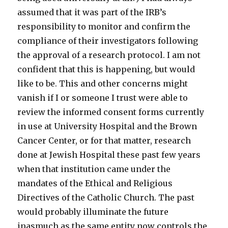
assumed that it was part of the IRB’s
responsibility to monitor and confirm the
compliance of their investigators following
the approval of a research protocol. I am not
confident that this is happening, but would
like to be. This and other concerns might
vanish if I or someone I trust were able to
review the informed consent forms currently
in use at University Hospital and the Brown
Cancer Center, or for that matter, research
done at Jewish Hospital these past few years
when that institution came under the
mandates of the Ethical and Religious
Directives of the Catholic Church. The past
would probably illuminate the future
inasmuch as the same entity now controls the