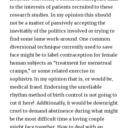
to the interests of patients recruited to these
research studies. In my opinion this should
not be a matter of passively accepting the
inevitably of the politics involved or trying to
find some lame work-around. One common
diversional technique currently used to save
face might be to label contraception for female
human subjects as “treatment for menstrual
cramps,” or some related exercise in
sophistry. In my opinion that is, or would be,
medical fraud. Endorsing the unreliable
rhythm method of birth control is not going to
cut it here! Additionally, it would be downright
cruel to demand abstinence during what might
be the most difficult time a loving couple
might face together. How to deal with an