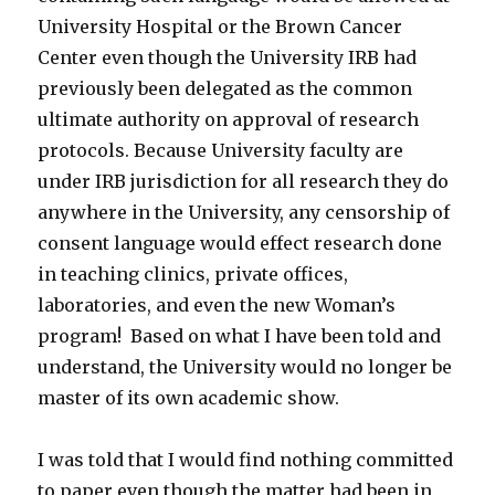
University Hospital or the Brown Cancer
Center even though the University IRB had
previously been delegated as the common
ultimate authority on approval of research
protocols. Because University faculty are
under IRB jurisdiction for all research they do
anywhere in the University, any censorship of
consent language would effect research done
in teaching clinics, private offices,
laboratories, and even the new Woman’s
program! Based on what I have been told and
understand, the University would no longer be
master of its own academic show.
I was told that I would find nothing committed
to paper even though the matter had been in