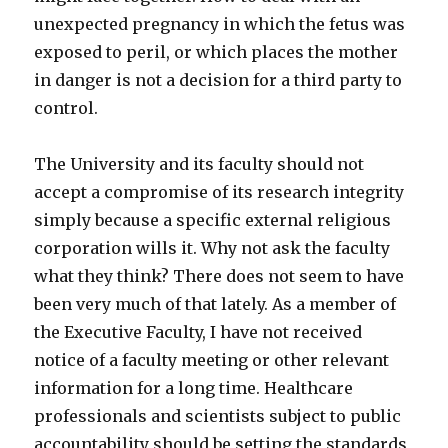
unexpected pregnancy in which the fetus was
exposed to peril, or which places the mother
in danger is not a decision for a third party to
control.
The University and its faculty should not
accept a compromise of its research integrity
simply because a specific external religious
corporation wills it. Why not ask the faculty
what they think? There does not seem to have
been very much of that lately. As a member of
the Executive Faculty, I have not received
notice of a faculty meeting or other relevant
information for a long time. Healthcare
professionals and scientists subject to public
accountability should be setting the standards