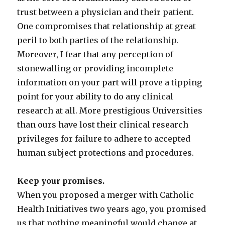
trust between a physician and their patient.
One compromises that relationship at great
peril to both parties of the relationship.
Moreover, I fear that any perception of
stonewalling or providing incomplete
information on your part will prove a tipping
point for your ability to do any clinical
research at all. More prestigious Universities
than ours have lost their clinical research
privileges for failure to adhere to accepted
human subject protections and procedures.
Keep your promises.
When you proposed a merger with Catholic
Health Initiatives two years ago, you promised
us that nothing meaningful would change at