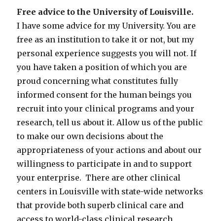
Free advice to the University of Louisville.
I have some advice for my University. You are
free as an institution to take it or not, but my
personal experience suggests you will not. If
you have taken a position of which you are
proud concerning what constitutes fully
informed consent for the human beings you
recruit into your clinical programs and your
research, tell us about it. Allow us of the public
to make our own decisions about the
appropriateness of your actions and about our
willingness to participate in and to support
your enterprise. There are other clinical
centers in Louisville with state-wide networks
that provide both superb clinical care and
access to world-class clinical research