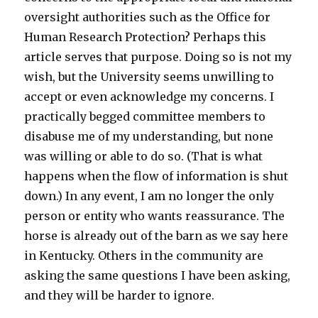
oversight authorities such as the Office for
Human Research Protection? Perhaps this
article serves that purpose. Doing so is not my
wish, but the University seems unwilling to
accept or even acknowledge my concerns. I
practically begged committee members to
disabuse me of my understanding, but none
was willing or able to do so. (That is what
happens when the flow of information is shut
down.) In any event, I am no longer the only
person or entity who wants reassurance. The
horse is already out of the barn as we say here
in Kentucky. Others in the community are
asking the same questions I have been asking,
and they will be harder to ignore.