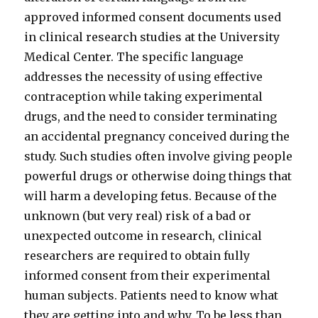
approved informed consent documents used
in clinical research studies at the University
Medical Center. The specific language
addresses the necessity of using effective
contraception while taking experimental
drugs, and the need to consider terminating
an accidental pregnancy conceived during the
study. Such studies often involve giving people
powerful drugs or otherwise doing things that
will harm a developing fetus. Because of the
unknown (but very real) risk of a bad or
unexpected outcome in research, clinical
researchers are required to obtain fully
informed consent from their experimental
human subjects. Patients need to know what
they are getting into and why. To be less than