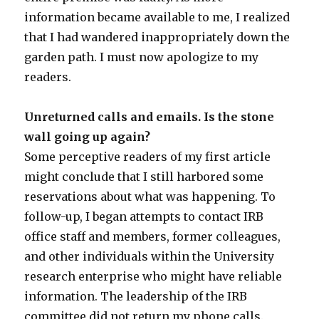
information became available to me, I realized
that I had wandered inappropriately down the
garden path. I must now apologize to my
readers.
Unreturned calls and emails. Is the stone
wall going up again?
Some perceptive readers of my first article
might conclude that I still harbored some
reservations about what was happening. To
follow-up, I began attempts to contact IRB
office staff and members, former colleagues,
and other individuals within the University
research enterprise who might have reliable
information. The leadership of the IRB
committee did not return my phone calls.