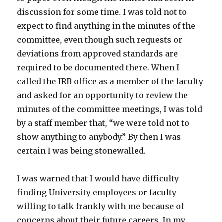
discussion for some time. I was told not to
expect to find anything in the minutes of the
committee, even though such requests or
deviations from approved standards are
required to be documented there. When I
called the IRB office as a member of the faculty
and asked for an opportunity to review the
minutes of the committee meetings, I was told
by a staff member that, “we were told not to
show anything to anybody.” By then I was
certain I was being stonewalled.
I was warned that I would have difficulty
finding University employees or faculty
willing to talk frankly with me because of
concerns about their future careers. In my