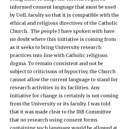
informed consent language that must be used
by UofL faculty so that it is compatible with the
ethical and religious directives of the Catholic
Church. The people I have spoken with have
no doubt where this initiative is coming from
as it seeks to bring University research
practices into line with Catholic religious
dogma. To remain consistent and not be
subject to criticisms of hypocrisy, the Church
cannot allow the current language to stand for
research activities in its facilities. Any
initiative for change is certainly is not coming
from the University or its faculty. I was told
that it was made clear to the IRB Committee
that no research using consent forms
containing such language would be allowed at