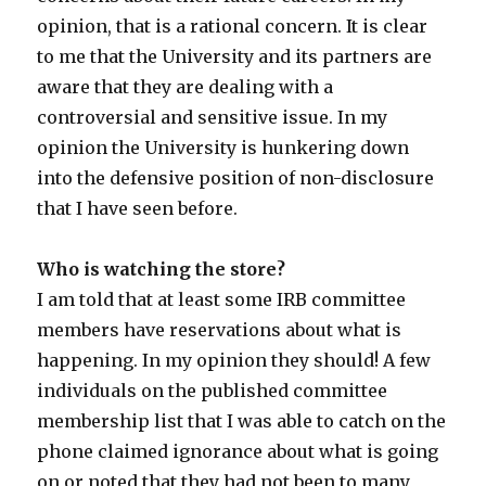
opinion, that is a rational concern. It is clear
to me that the University and its partners are
aware that they are dealing with a
controversial and sensitive issue. In my
opinion the University is hunkering down
into the defensive position of non-disclosure
that I have seen before.
Who is watching the store?
I am told that at least some IRB committee
members have reservations about what is
happening. In my opinion they should! A few
individuals on the published committee
membership list that I was able to catch on the
phone claimed ignorance about what is going
on or noted that they had not been to many