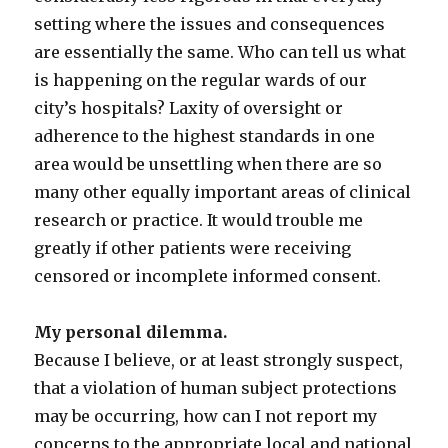
setting where the issues and consequences
are essentially the same. Who can tell us what
is happening on the regular wards of our
city’s hospitals? Laxity of oversight or
adherence to the highest standards in one
area would be unsettling when there are so
many other equally important areas of clinical
research or practice. It would trouble me
greatly if other patients were receiving
censored or incomplete informed consent.
My personal dilemma.
Because I believe, or at least strongly suspect,
that a violation of human subject protections
may be occurring, how can I not report my
concerns to the appropriate local and national