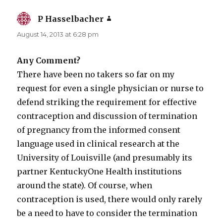
P Hasselbacher
says:
August 14, 2013 at 6:28 pm
Any Comment?
There have been no takers so far on my
request for even a single physician or nurse to
defend striking the requirement for effective
contraception and discussion of termination
of pregnancy from the informed consent
language used in clinical research at the
University of Louisville (and presumably its
partner KentuckyOne Health institutions
around the state). Of course, when
contraception is used, there would only rarely
be a need to have to consider the termination