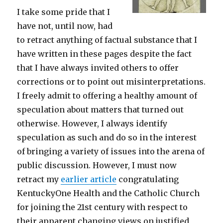
I take some pride that I
have not, until now, had
to retract anything of factual substance that I
have written in these pages despite the fact
that I have always invited others to offer
corrections or to point out misinterpretations.
I freely admit to offering a healthy amount of
speculation about matters that turned out
otherwise. However, I always identify
speculation as such and do so in the interest
of bringing a variety of issues into the arena of
public discussion. However, I must now
retract my
earlier article
congratulating
KentuckyOne Health and the Catholic Church
for joining the 21st century with respect to
their apparent changing views on justified