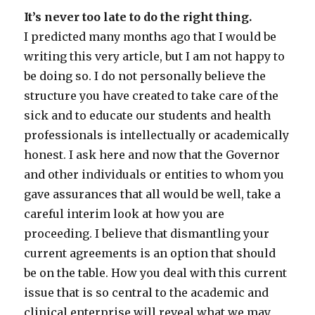
It’s never too late to do the right thing.
I predicted many months ago that I would be
writing this very article, but I am not happy to
be doing so. I do not personally believe the
structure you have created to take care of the
sick and to educate our students and health
professionals is intellectually or academically
honest. I ask here and now that the Governor
and other individuals or entities to whom you
gave assurances that all would be well, take a
careful interim look at how you are
proceeding. I believe that dismantling your
current agreements is an option that should
be on the table. How you deal with this current
issue that is so central to the academic and
clinical enterprise will reveal what we may