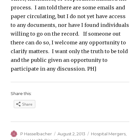
process. I am told there are some emails and
paper circulating, but I do not yet have access
to any documents, nor have I found individuals
willing to go on the record. If someone out
there can do so, I welcome any opportunity to
clarify matters. I want only the truth to be told
and the public given an opportunity to
participate in any discussion. PH]
Share this:
Share
Author
Posted
Categories
P Hasselbacher
August 2, 2013
Hospital Mergers
,