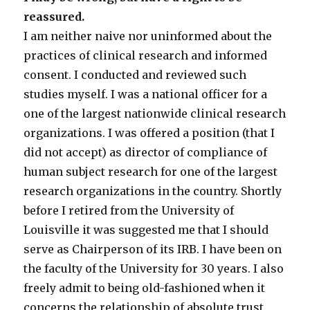
reassured.
I am neither naive nor uninformed about the
practices of clinical research and informed
consent. I conducted and reviewed such
studies myself. I was a national officer for a
one of the largest nationwide clinical research
organizations. I was offered a position (that I
did not accept) as director of compliance of
human subject research for one of the largest
research organizations in the country. Shortly
before I retired from the University of
Louisville it was suggested me that I should
serve as Chairperson of its IRB. I have been on
the faculty of the University for 30 years. I also
freely admit to being old-fashioned when it
concerns the relationship of absolute trust