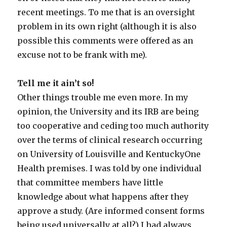
recent meetings. To me that is an oversight
problem in its own right (although it is also
possible this comments were offered as an
excuse not to be frank with me).
Tell me it ain’t so!
Other things trouble me even more. In my
opinion, the University and its IRB are being
too cooperative and ceding too much authority
over the terms of clinical research occurring
on University of Louisville and KentuckyOne
Health premises. I was told by one individual
that committee members have little
knowledge about what happens after they
approve a study. (Are informed consent forms
being used universally at all?) I had always