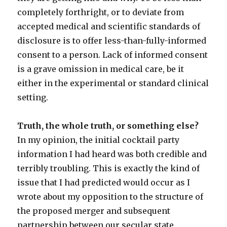
completely forthright, or to deviate from
accepted medical and scientific standards of
disclosure is to offer less-than-fully-informed
consent to a person. Lack of informed consent
is a grave omission in medical care, be it
either in the experimental or standard clinical
setting.
Truth, the whole truth, or something else?
In my opinion, the initial cocktail party
information I had heard was both credible and
terribly troubling. This is exactly the kind of
issue that I had predicted would occur as I
wrote about my opposition to the structure of
the proposed merger and subsequent
partnership between our secular state