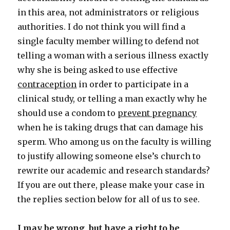
in this area, not administrators or religious
authorities. I do not think you will find a
single faculty member willing to defend not
telling a woman with a serious illness exactly
why she is being asked to use effective
contraception
in order to participate in a
clinical study, or telling a man exactly why he
should use a condom to
prevent pregnancy
when he is taking drugs that can damage his
sperm. Who among us on the faculty is willing
to justify allowing someone else’s church to
rewrite our academic and research standards?
If you are out there, please make your case in
the replies section below for all of us to see.
I may be wrong, but have a right to be