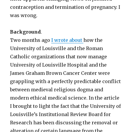
contraception and termination of pregnancy. I
was wrong.
Background
.
Two months ago
I wrote about
how the
University of Louisville and the Roman
Catholic organizations that now manage
University of Louisville Hospital and the
James Graham Brown Cancer Center were
grappling with a perfectly predictable conflict
between medieval religious dogma and
modern ethical medical science. In the article
I brought to light the fact that the University of
Louisville’s Institutional Review Board for
Research has been discussing the removal or
alteration of certain language from the