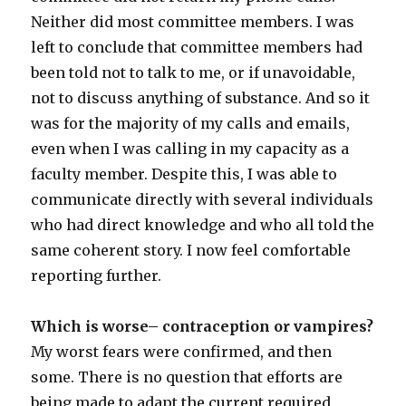
Neither did most committee members. I was
left to conclude that committee members had
been told not to talk to me, or if unavoidable,
not to discuss anything of substance. And so it
was for the majority of my calls and emails,
even when I was calling in my capacity as a
faculty member. Despite this, I was able to
communicate directly with several individuals
who had direct knowledge and who all told the
same coherent story. I now feel comfortable
reporting further.
Which is worse– contraception or vampires?
My worst fears were confirmed, and then
some. There is no question that efforts are
being made to adapt the current required