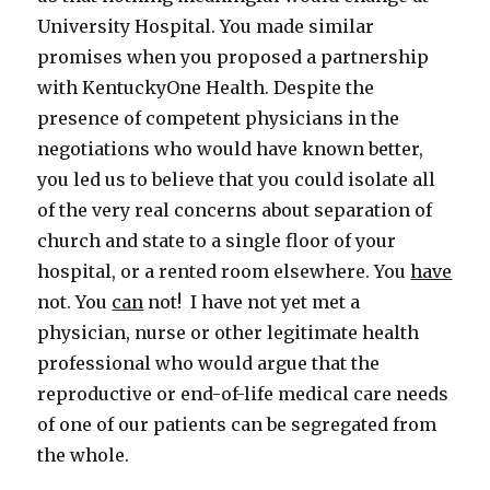
University Hospital. You made similar
promises when you proposed a partnership
with KentuckyOne Health. Despite the
presence of competent physicians in the
negotiations who would have known better,
you led us to believe that you could isolate all
of the very real concerns about separation of
church and state to a single floor of your
hospital, or a rented room elsewhere. You
have
not. You
can
not! I have not yet met a
physician, nurse or other legitimate health
professional who would argue that the
reproductive or end-of-life medical care needs
of one of our patients can be segregated from
the whole.