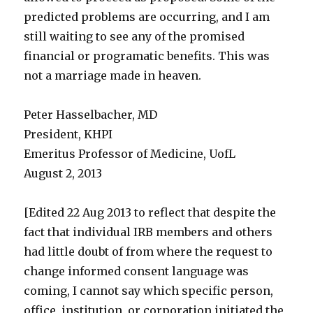
predicted problems are occurring, and I am
still waiting to see any of the promised
financial or programatic benefits. This was
not a marriage made in heaven.
Peter Hasselbacher, MD
President, KHPI
Emeritus Professor of Medicine, UofL
August 2, 2013
[Edited 22 Aug 2013 to reflect that despite the
fact that individual IRB members and others
had little doubt of from where the request to
change informed consent language was
coming, I cannot say which specific person,
office, institution, or corporation initiated the