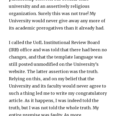
university and an assertively religious
organization. Surely this was not true! My
University would never give away any more of
its academic prerogatives than it already had.
I called the UofL Institutional Review Board
(IRB) office and was told that there had been no
changes, and that the template language was
still posted unmodified on the University’s
website. The latter assertion was the truth.
Relying on this, and on my belief that the
University and its faculty would never agree to
such a thing led me to write my congratulatory
article. As it happens, I was indeed told the
truth, but I was not told the whole truth. My
entire premise was faulty. As more