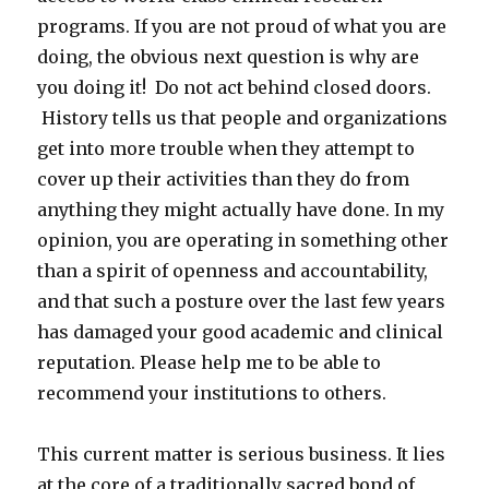
programs. If you are not proud of what you are
doing, the obvious next question is why are
you doing it! Do not act behind closed doors.
History tells us that people and organizations
get into more trouble when they attempt to
cover up their activities than they do from
anything they might actually have done. In my
opinion, you are operating in something other
than a spirit of openness and accountability,
and that such a posture over the last few years
has damaged your good academic and clinical
reputation. Please help me to be able to
recommend your institutions to others.
This current matter is serious business. It lies
at the core of a traditionally sacred bond of