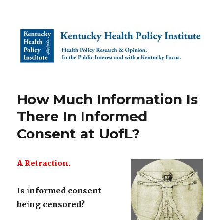
Kentucky Health Policy Institute
How Much Information Is
There In Informed
Consent at UofL?
A Retraction.
Is informed consent
being censored?