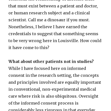
that must exist between a patient and doctor,
or human research subject and a clinical
scientist. Call me a dinosaur if you must.
Nonetheless, I believe I have earned the
credentials to suggest that something seems
to be very wrong here in Louisville. How could
it have come to this?
What about other patients not in studies?
While I have focused here on informed
consent in the research setting, the concepts
and principles involved are equally important
in conventional, non-experimental medical
care where risk is also ubiquitous. Oversight
of the informed consent process is
considerably less rigorous in that everyday