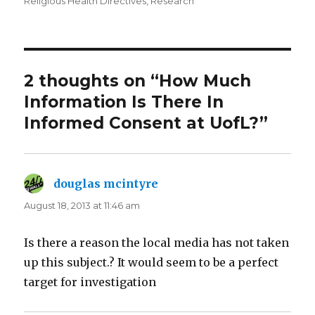
on
Religious Health Directives
,
Research
2 thoughts on “How Much
Information Is There In
Informed Consent at UofL?”
douglas mcintyre
says:
August 18, 2013 at 11:46 am
Is there a reason the local media has not taken
up this subject.? It would seem to be a perfect
target for investigation