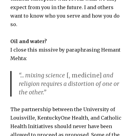
expect from you in the future. I and others
want to know who you serve and how you do
so.
Oil and water?
I close this missive by paraphrasing Hemant
Mehta:
“… mixing science
[, medicine]
and
religion requires a distortion of one or
the other.”
The partnership between the University of
Louisville, KentuckyOne Health, and Catholic
Health Initiatives should never have been
allowed to proceed as proposed. Some of the