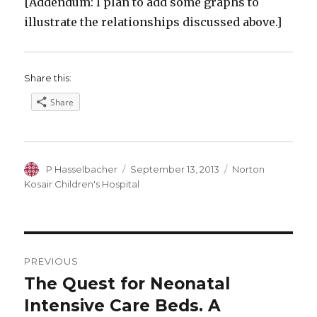
[Addendum: I plan to add some graphs to
illustrate the relationships discussed above.]
Share this:
Share
Author
Posted
Categories
P Hasselbacher
September 13, 2013
Norton
on
Kosair Children's Hospital
Post
PREVIOUS
navigation
The Quest for Neonatal
Previous
post:
Intensive Care Beds. A