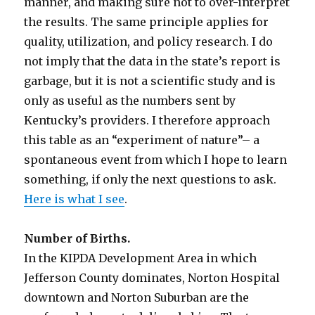
manner, and making sure not to over-interpret
the results. The same principle applies for
quality, utilization, and policy research. I do
not imply that the data in the state’s report is
garbage, but it is not a scientific study and is
only as useful as the numbers sent by
Kentucky’s providers. I therefore approach
this table as an “experiment of nature”– a
spontaneous event from which I hope to learn
something, if only the next questions to ask.
Here is what I see
.
Number of Births.
In the KIPDA Development Area in which
Jefferson County dominates, Norton Hospital
downtown and Norton Suburban are the