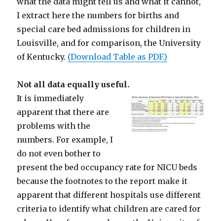
what the data might tell us and what it cannot,
I extract here the numbers for births and
special care bed admissions for children in
Louisville, and for comparison, the University
of Kentucky.
(Download Table as PDF.)
Not all data equally useful.
It is immediately
apparent that there are
problems with the
numbers. For example, I
do not even bother to
present the bed occupancy rate for NICU beds
because the footnotes to the report make it
apparent that different hospitals use different
criteria to identify what children are cared for