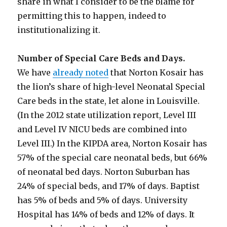
share in what I consider to be the blame for
permitting this to happen, indeed to
institutionalizing it.
Number of Special Care Beds and Days.
We have
already noted
that Norton Kosair has
the lion’s share of high-level Neonatal Special
Care beds in the state, let alone in Louisville.
(In the 2012 state utilization report, Level III
and Level IV NICU beds are combined into
Level III.) In the KIPDA area, Norton Kosair has
57% of the special care neonatal beds, but 66%
of neonatal bed days. Norton Suburban has
24% of special beds, and 17% of days. Baptist
has 5% of beds and 5% of days. University
Hospital has 14% of beds and 12% of days. It