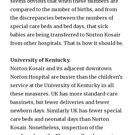
seems obvious that when these numbers are
compared to the number of births, and from
the discrepancies between the numbers of
special care beds and bed days, that sick
babies are being transferred to Norton Kosair
from other hospitals. That is how it should be.
University of Kentucky.
Norton Kosair and its adjacent downtown
Norton Hospital are busier than the children’s
service at the University of Kentucky in all
these measures. UK has more standard-care
bassinets, but fewer deliveries and fewer
newborn days. Similarly UK has fewer special
care beds and neonatal days than Norton
Kosair. Nonetheless, inspection of the