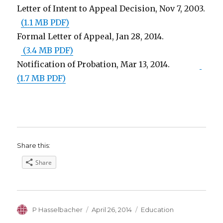
Letter of Intent to Appeal Decision, Nov 7, 2003.
(1.1 MB PDF)
Formal Letter of Appeal, Jan 28, 2014.
(3.4 MB PDF)
Notification of Probation, Mar 13, 2014.
(1.7 MB PDF)
Share this:
Share
Author
Posted
Categories
P Hasselbacher
April 26, 2014
Education
on