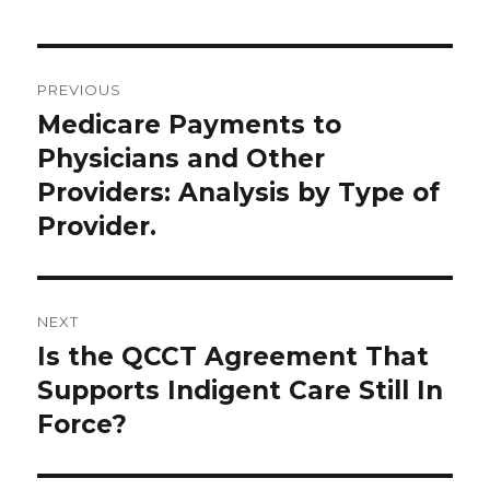
Post
PREVIOUS
navigation
Medicare Payments to
Previous
post:
Physicians and Other
Providers: Analysis by Type of
Provider.
NEXT
Is the QCCT Agreement That
Next
post:
Supports Indigent Care Still In
Force?