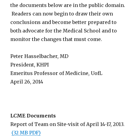
the documents below are in the public domain.
Readers can now begin to draw their own
conclusions and become better prepared to
both advocate for the Medical School and to
monitor the changes that must come.
Peter Hasselbacher, MD
President, KHPI
Emeritus Professor of Medicine, UofL
April 26, 2014
LCME Documents
Report of Team on Site-visit of April 14-17, 2013.
(32 MB PDF)