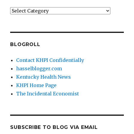
Categories
BLOGROLL
Contact KHPI Confidentially
hasselblogger.com
Kentucky Health News
KHPI Home Page
The Incidental Economist
SUBSCRIBE TO BLOG VIA EMAIL