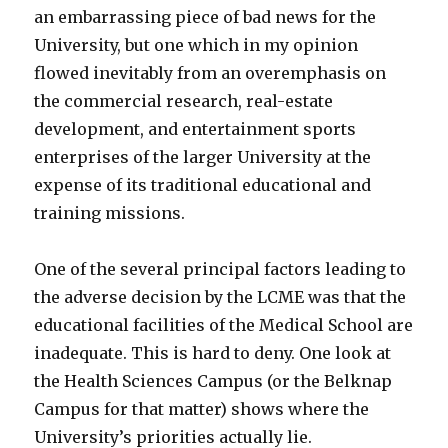
an embarrassing piece of bad news for the
University, but one which in my opinion
flowed inevitably from an overemphasis on
the commercial research, real-estate
development, and entertainment sports
enterprises of the larger University at the
expense of its traditional educational and
training missions.
One of the several principal factors leading to
the adverse decision by the LCME was that the
educational facilities of the Medical School are
inadequate. This is hard to deny. One look at
the Health Sciences Campus (or the Belknap
Campus for that matter) shows where the
University’s priorities actually lie.