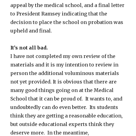
appeal by the medical school, and a final letter
to President Ramsey indicating that the
decision to place the school on probation was
upheld and final.
It’s not all bad.
I have not completed my own review of the
materials and it is my intention to review in
person the additional voluminous materials
not yet provided. It is obvious that there are
many good things going on at the Medical
School that it can be proud of. It wants to, and
undoubtedly can do even better. Its students
think they are getting a reasonable education,
but outside educational experts think they
deserve more. In the meantime,