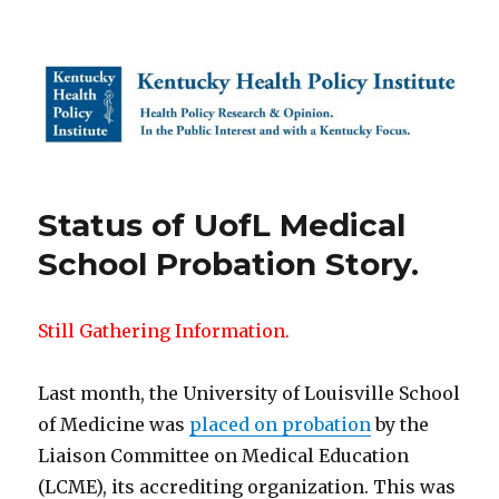
Kentucky Health Policy Institute
Status of UofL Medical
School Probation Story.
Still Gathering Information.
Last month, the University of Louisville School
of Medicine was
placed on probation
by the
Liaison Committee on Medical Education
(LCME), its accrediting organization. This was