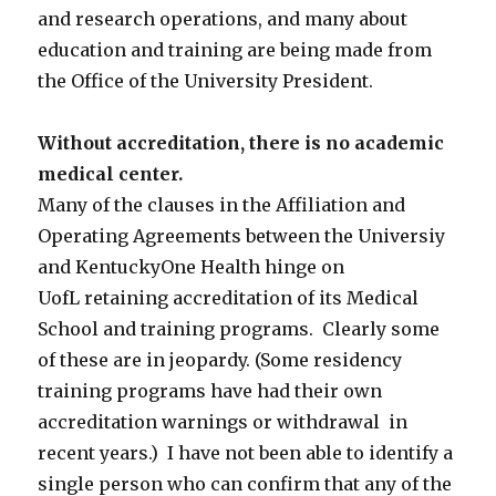
and research operations, and many about
education and training are being made from
the Office of the University President.
Without accreditation, there is no academic
medical center.
Many of the clauses in the Affiliation and
Operating Agreements between the Universiy
and KentuckyOne Health hinge on
UofL retaining accreditation of its Medical
School and training programs. Clearly some
of these are in jeopardy. (Some residency
training programs have had their own
accreditation warnings or withdrawal in
recent years.) I have not been able to identify a
single person who can confirm that any of the