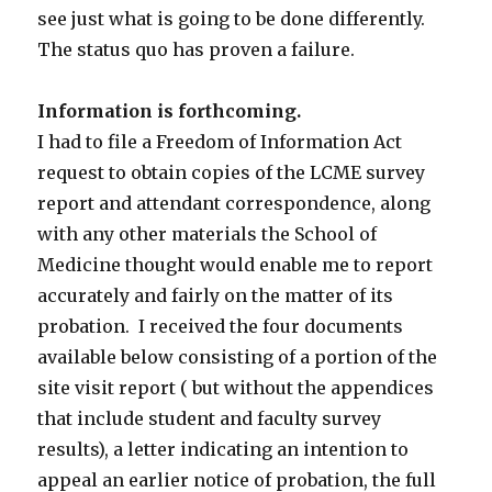
see just what is going to be done differently.
The status quo has proven a failure.
Information is forthcoming.
I had to file a Freedom of Information Act
request to obtain copies of the LCME survey
report and attendant correspondence, along
with any other materials the School of
Medicine thought would enable me to report
accurately and fairly on the matter of its
probation. I received the four documents
available below consisting of a portion of the
site visit report ( but without the appendices
that include student and faculty survey
results), a letter indicating an intention to
appeal an earlier notice of probation, the full