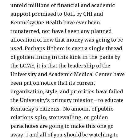
untold millions of financial and academic
support promised to UofL by CHI and
KentuckyOne Health have ever been
transferred, nor have I seen any planned
allocation of how that money was going to be
used. Perhaps if there is even a single thread
of golden lining in this kick-in-the-pants by
the LCME, it is that the leadership of the
University and Academic Medical Center have
been put on notice that its current
organization, style, and priorities have failed
the University’s primary mission– to educate
Kentucky’s citizens. No amount of public-
relations spin, stonewalling, or golden
parachutes are going to make this one go
away. I and all of you should be watching to