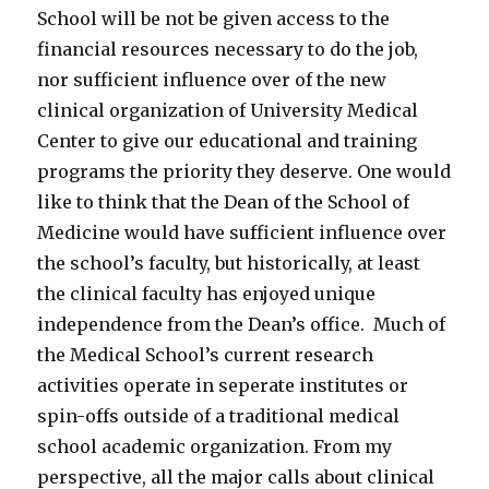
School will be not be given access to the
financial resources necessary to do the job,
nor sufficient influence over of the new
clinical organization of University Medical
Center to give our educational and training
programs the priority they deserve. One would
like to think that the Dean of the School of
Medicine would have sufficient influence over
the school’s faculty, but historically, at least
the clinical faculty has enjoyed unique
independence from the Dean’s office. Much of
the Medical School’s current research
activities operate in seperate institutes or
spin-offs outside of a traditional medical
school academic organization. From my
perspective, all the major calls about clinical