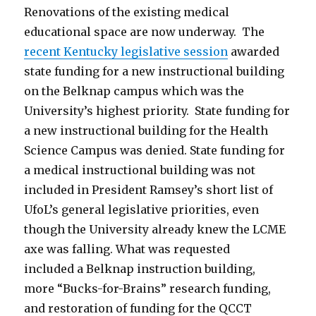
Renovations of the existing medical
educational space are now underway. The
recent Kentucky legislative session
awarded
state funding for a new instructional building
on the Belknap campus which was the
University’s highest priority. State funding for
a new instructional building for the Health
Science Campus was denied. State funding for
a medical instructional building was not
included in President Ramsey’s short list of
UfoL’s general legislative priorities, even
though the University already knew the LCME
axe was falling. What was requested
included a Belknap instruction building,
more “Bucks-for-Brains” research funding,
and restoration of funding for the QCCT