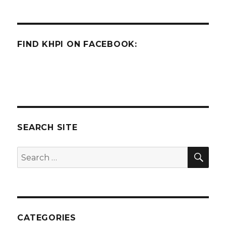
FIND KHPI ON FACEBOOK:
SEARCH SITE
SEA
Search
for:
CATEGORIES