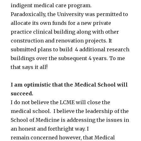
indigent medical care program.
Paradoxically, the University was permitted to
allocate its own funds for a new private
practice clinical building along with other
construction and renovation projects. It
submitted plans to build 4 additional research
buildings over the subsequent 4 years. To me
that says it all!
I am optimistic that the Medical School will
succeed.
I do not believe the LCME will close the
medical school. I believe the leadership of the
School of Medicine is addressing the issues in
an honest and forthright way. I
remain concerned however, that Medical