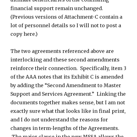
financial support remain unchanged.
(Previous versions of Attachment-C contain a
lot of personnel details so I will not to post a
copy here.)
The two agreements referenced above are
interlocking and these second amendments
reinforce their connection. Specifically, item 3
of the AAA notes that its Exhibit C is amended
by adding the “Second Amendment to Master
Support and Services Agreement.” Linking the
documents together makes sense, but I am not
exactly sure what that looks like in final print,
and I do not understand the reasons for
changes in term-lengths of the Agreements.
The major clause in the new MSSA allows the