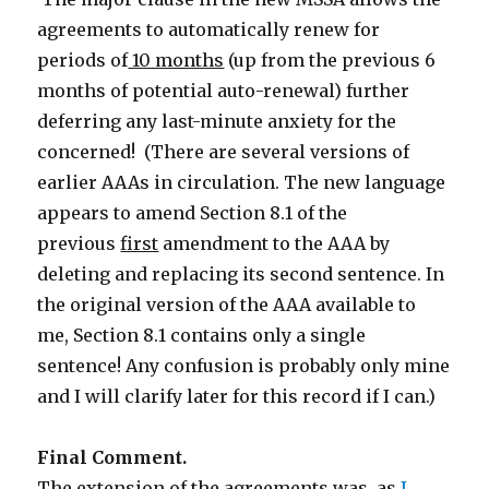
agreements to automatically renew for
periods of
10 months
(up from the previous 6
months of potential auto-renewal) further
deferring any last-minute anxiety for the
concerned! (There are several versions of
earlier AAAs in circulation. The new language
appears to amend Section 8.1 of the
previous
first
amendment to the AAA by
deleting and replacing its second sentence. In
the original version of the AAA available to
me, Section 8.1 contains only a single
sentence! Any confusion is probably only mine
and I will clarify later for this record if I can.)
Final Comment.
The extension of the agreements was, as
I