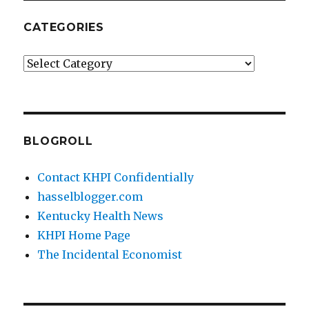
CATEGORIES
Categories
BLOGROLL
Contact KHPI Confidentially
hasselblogger.com
Kentucky Health News
KHPI Home Page
The Incidental Economist