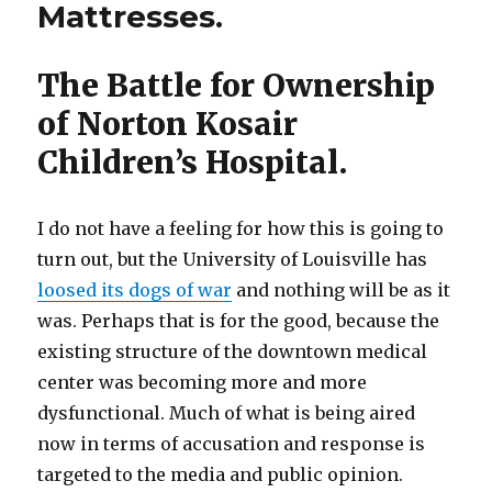
Mattresses.
Children’s
Hospital:
Documents
The Battle for Ownership
and
Statements
of Norton Kosair
Children’s Hospital.
I do not have a feeling for how this is going to
turn out, but the University of Louisville has
loosed its dogs of war
and nothing will be as it
was. Perhaps that is for the good, because the
existing structure of the downtown medical
center was becoming more and more
dysfunctional. Much of what is being aired
now in terms of accusation and response is
targeted to the media and public opinion.