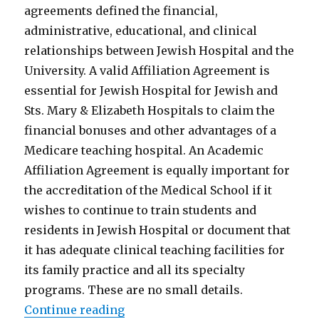
agreements defined the financial,
administrative, educational, and clinical
relationships between Jewish Hospital and the
University. A valid Affiliation Agreement is
essential for Jewish Hospital for Jewish and
Sts. Mary & Elizabeth Hospitals to claim the
financial bonuses and other advantages of a
Medicare teaching hospital. An Academic
Affiliation Agreement is equally important for
the accreditation of the Medical School if it
wishes to continue to train students and
residents in Jewish Hospital or document that
it has adequate clinical teaching facilities for
its family practice and all its specialty
programs. These are no small details.
“What Will Louisville’s Medical 
Continue reading