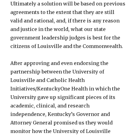
Ultimately a solution will be based on previous
agreements to the extent that they are still
valid and rational, and, if there is any reason
and justice in the world, what our state
government leadership judges is best for the
citizens of Louisville and the Commonwealth.
After approving and even endorsing the
partnership between the University of
Louisville and Catholic Health
Initiatives/KentuckyOne Health in which the
University gave up significant pieces of its
academic, clinical, and research
independence, Kentucky’s Governor and
Attorney General promised us they would
monitor how the University of Louisville