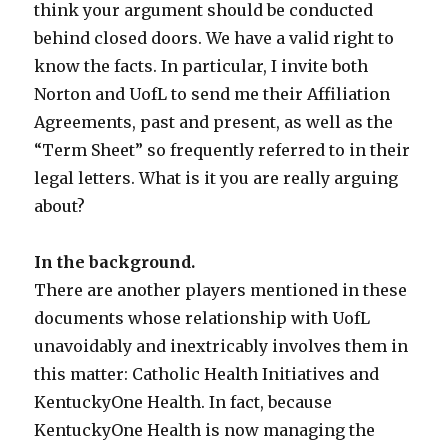
think your argument should be conducted
behind closed doors. We have a valid right to
know the facts. In particular, I invite both
Norton and UofL to send me their Affiliation
Agreements, past and present, as well as the
“Term Sheet” so frequently referred to in their
legal letters. What is it you are really arguing
about?
In the background.
There are another players mentioned in these
documents whose relationship with UofL
unavoidably and inextricably involves them in
this matter: Catholic Health Initiatives and
KentuckyOne Health. In fact, because
KentuckyOne Health is now managing the