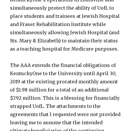
simultaneously protect the ability of UofL to
place students and trainees at Jewish Hospital
and Fraser Rehabilitation Institute while
simultaneously allowing Jewish Hospital (and
Sts. Mary & Elizabeth) to maintain their status
as a teaching hospital for Medicare purposes.
The AAA extends the financial obligations of
KentuckyOne to the University until April 30,
2019 at the existing prorated monthly amount
of $1.98 million for a total of an additional
$7.92 million. This is a blessing for financially
strapped UofL. The attachments to the
agreements that I requested were not provided
leaving me to assume that the intended
ultimate beneficiaries of the continuing