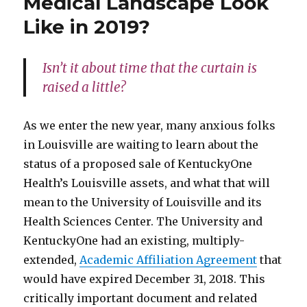
Medical Landscape Look
Like in 2019?
Isn’t it about time that the curtain is
raised a little?
As we enter the new year, many anxious folks
in Louisville are waiting to learn about the
status of a proposed sale of KentuckyOne
Health’s Louisville assets, and what that will
mean to the University of Louisville and its
Health Sciences Center. The University and
KentuckyOne had an existing, multiply-
extended,
Academic Affiliation Agreement
that
would have expired December 31, 2018. This
critically important document and related