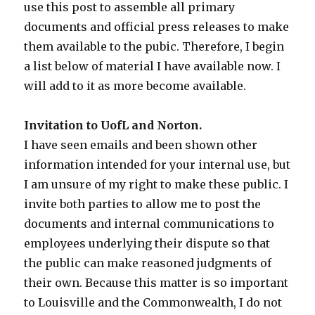
use this post to assemble all primary
documents and official press releases to make
them available to the pubic. Therefore, I begin
a list below of material I have available now. I
will add to it as more become available.
Invitation to UofL and Norton.
I have seen emails and been shown other
information intended for your internal use, but
I am unsure of my right to make these public. I
invite both parties to allow me to post the
documents and internal communications to
employees underlying their dispute so that
the public can make reasoned judgments of
their own. Because this matter is so important
to Louisville and the Commonwealth, I do not