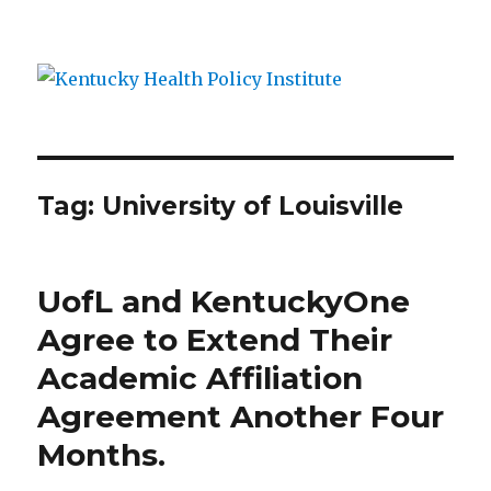
Kentucky Health Policy Institute
Tag:
University of Louisville
UofL and KentuckyOne
Agree to Extend Their
Academic Affiliation
Agreement Another Four
Months.