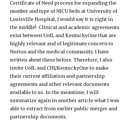
Certificate of Need process for expanding the
number and type of NICU beds at University of
Louisville Hospital, I would say it is right in
the middle! Clinical and academic agreements
exist between UofL and KentuckyOne that are
highly relevant and of legitimate concern to
Norton and the medical community. I have
written about these before. Therefore, I also
invite UofL and CHI/KentuckyOne to make
their current affiliation and partnership
agreements and other relevant documents
available to us. In the meantime, I will
summarize again in another article what I was
able to extract from earlier public merger and
partnership documents.