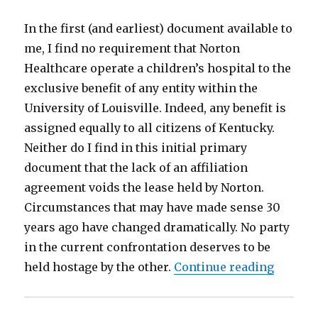
In the first (and earliest) document available to
me, I find no requirement that Norton
Healthcare operate a children’s hospital to the
exclusive benefit of any entity within the
University of Louisville. Indeed, any benefit is
assigned equally to all citizens of Kentucky.
Neither do I find in this initial primary
document that the lack of an affiliation
agreement voids the lease held by Norton.
Circumstances that may have made sense 30
years ago have changed dramatically. No party
in the current confrontation deserves to be
“UofL a
held hostage by the other.
Continue reading