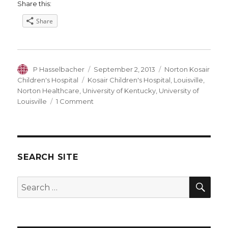
Share this:
Share
Author
Posted
Categories
P Hasselbacher
September 2, 2013
Norton Kosair
on
Tags
Children's Hospital
Kosair Children's Hospital
,
Louisville
,
Norton Healthcare
,
University of Kentucky
,
University of
on
Louisville
1 Comment
UofL
and
Norton
Healthcare
go
SEARCH SITE
to
the
SEA
Search
Mattresses.
for: