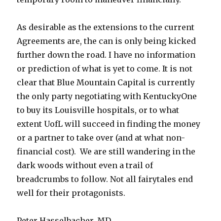
As desirable as the extensions to the current
Agreements are, the can is only being kicked
further down the road. I have no information
or prediction of what is yet to come. It is not
clear that Blue Mountain Capital is currently
the only party negotiating with KentuckyOne
to buy its Louisville hospitals, or to what
extent UofL will succeed in finding the money
or a partner to take over (and at what non-
financial cost). We are still wandering in the
dark woods without even a trail of
breadcrumbs to follow. Not all fairytales end
well for their protagonists.
Peter Hasselbacher, MD