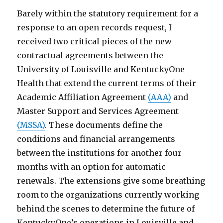
Barely within the statutory requirement for a
response to an open records request, I
received two critical pieces of the new
contractual agreements between the
University of Louisville and KentuckyOne
Health that extend the current terms of their
Academic Affiliation Agreement
(AAA)
and
Master Support and Services Agreement
(MSSA)
. These documents define the
conditions and financial arrangements
between the institutions for another four
months with an option for automatic
renewals. The extensions give some breathing
room to the organizations currently working
behind the scenes to determine the future of
KentuckyOne’s operations in Louisville and