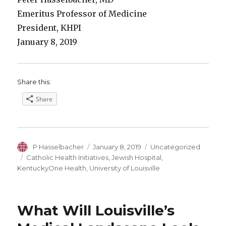
Emeritus Professor of Medicine
President, KHPI
January 8, 2019
Share this:
Share
Author
Posted
Categories
P Hasselbacher
January 8, 2019
Uncategorized
on
Tags
Catholic Health Initiatives
,
Jewish Hospital
,
KentuckyOne Health
,
University of Louisville
What Will Louisville’s