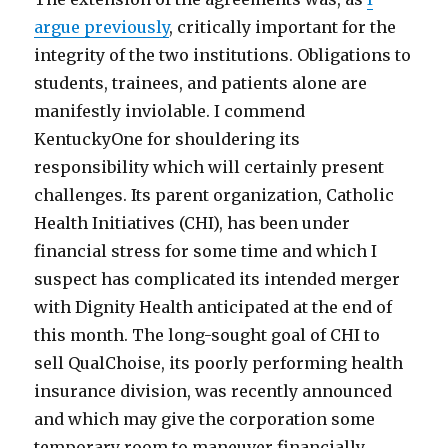
argue previously
, critically important for the
integrity of the two institutions. Obligations to
students, trainees, and patients alone are
manifestly inviolable. I commend
KentuckyOne for shouldering its
responsibility which will certainly present
challenges. Its parent organization, Catholic
Health Initiatives (CHI), has been under
financial stress for some time and which I
suspect has complicated its intended merger
with Dignity Health anticipated at the end of
this month. The long-sought goal of CHI to
sell QualChoise, its poorly performing health
insurance division, was recently announced
and which may give the corporation some
temporary room to maneuver financially.