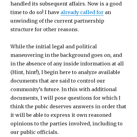
handled its subsequent affairs. Now is a good
time to do so! I have
already called for
an
unwinding of the current partnership
structure for other reasons.
While the initial legal and political
maneuvering in the background goes on, and
in the absence of any inside information at all
(Hint, hint!), I begin here to analyze available
documents that are said to control our
community’s future. In this with additional
documents, I will pose questions for which I
think the pubic deserves answers in order that
it will be able to express it own reasoned
opinions to the parties involved, including to
our public officials.