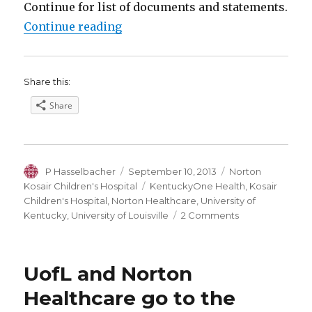
Continue for list of documents and statements.
“UofL-Norton Dispute over Norton
Continue reading
Share this:
Share
Author
Posted
Categories
P Hasselbacher
September 10, 2013
Norton
on
Tags
Kosair Children's Hospital
KentuckyOne Health
,
Kosair
Children's Hospital
,
Norton Healthcare
,
University of
on
Kentucky
,
University of Louisville
2 Comments
UofL-
Norton
Dispute
UofL and Norton
over
Norton
Healthcare go to the
Kosair