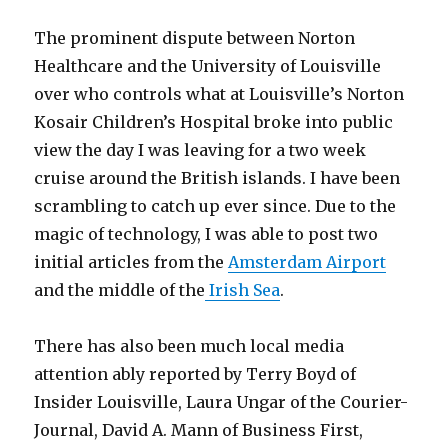
The prominent dispute between Norton
Healthcare and the University of Louisville
over who controls what at Louisville’s Norton
Kosair Children’s Hospital broke into public
view the day I was leaving for a two week
cruise around the British islands. I have been
scrambling to catch up ever since. Due to the
magic of technology, I was able to post two
initial articles from the
Amsterdam Airport
and the middle of the
Irish Sea
.
There has also been much local media
attention ably reported by Terry Boyd of
Insider Louisville, Laura Ungar of the Courier-
Journal, David A. Mann of Business First,