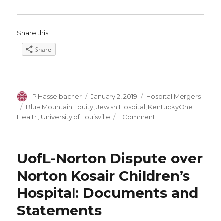
Share this:
Share
Author
Posted
Categories
P Hasselbacher
January 2, 2019
Hospital Mergers
on
Tags
Blue Mountain Equity
,
Jewish Hospital
,
KentuckyOne
on
Health
,
University of Louisville
1 Comment
What
Will
Louisville’s
UofL-Norton Dispute over
Medical
Landscape
Norton Kosair Children’s
Look
Hospital: Documents and
Like
in
Statements
2019?