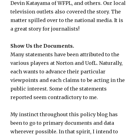
Devin Katayama of WFPL, and others. Our local
television outlets also covered the story. The
matter spilled over to the national media. It is
a great story for journalists!
Show Us the Documents.
Many statements have been attributed to the
various players at Norton and UofL. Naturally,
each wants to advance their particular
viewpoints and each claims to be acting in the
public interest. Some of the statements
reported seem contradictory to me.
My instinct throughout this policy blog has
been to go to primary documents and data
wherever possible. In that spirit, I intend to