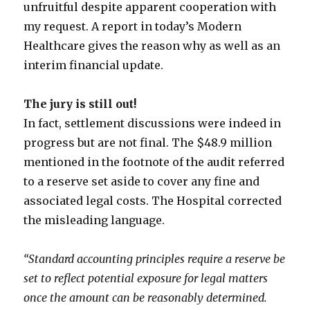
unfruitful despite apparent cooperation with
my request. A report in today’s Modern
Healthcare gives the reason why as well as an
interim financial update.
The jury is still out!
In fact, settlement discussions were indeed in
progress but are not final. The $48.9 million
mentioned in the footnote of the audit referred
to a reserve set aside to cover any fine and
associated legal costs. The Hospital corrected
the misleading language.
“Standard accounting principles require a reserve be
set to reflect potential exposure for legal matters
once the amount can be reasonably determined.