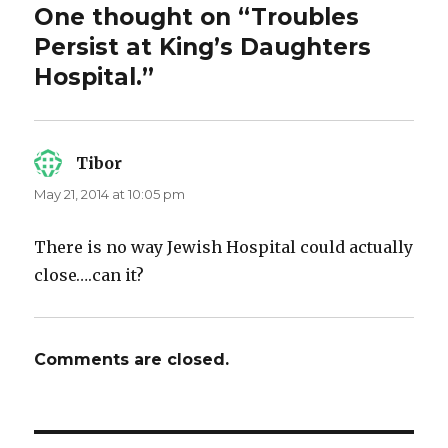
One thought on “Troubles
Persist at King’s Daughters
Hospital.”
Tibor
says:
May 21, 2014 at 10:05 pm
There is no way Jewish Hospital could actually
close….can it?
Comments are closed.