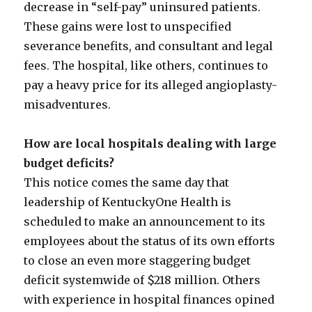
decrease in “self-pay” uninsured patients.
These gains were lost to unspecified
severance benefits, and consultant and legal
fees. The hospital, like others, continues to
pay a heavy price for its alleged angioplasty-
misadventures.
How are local hospitals dealing with large
budget deficits?
This notice comes the same day that
leadership of KentuckyOne Health is
scheduled to make an announcement to its
employees about the status of its own efforts
to close an even more staggering budget
deficit systemwide of $218 million. Others
with experience in hospital finances opined