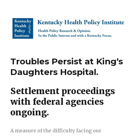
Kentucky Health Policy Institute
Troubles Persist at King’s
Daughters Hospital.
Settlement proceedings
with federal agencies
ongoing.
A measure of the difficulty facing our