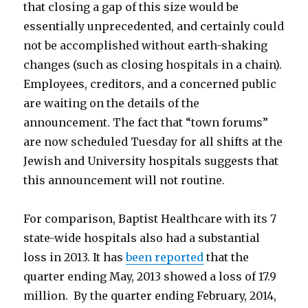
that closing a gap of this size would be
essentially unprecedented, and certainly could
not be accomplished without earth-shaking
changes (such as closing hospitals in a chain).
Employees, creditors, and a concerned public
are waiting on the details of the
announcement. The fact that “town forums”
are now scheduled Tuesday for all shifts at the
Jewish and University hospitals suggests that
this announcement will not routine.
For comparison, Baptist Healthcare with its 7
state-wide hospitals also had a substantial
loss in 2013. It has
been reported
that the
quarter ending May, 2013 showed a loss of 17.9
million. By the quarter ending February, 2014,