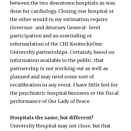
between the two downtown hospitals as was
done for cardiology. Closing one hospital or
the other would in my estimation require
Governor- and Attorney General- level
participation and an unwinding or
reformulation of the CHI-KentuckyOne-
University partnerships. Certainly, based on
information available to the public, that
partnership is not working out as well as
planned and may need some sort of
recalibration in any event. I have little feel for
the psychiatric hospital business or the fiscal
performance of Our Lady of Peace.
Hospitals the same, but different?
University Hospital may not close, but that