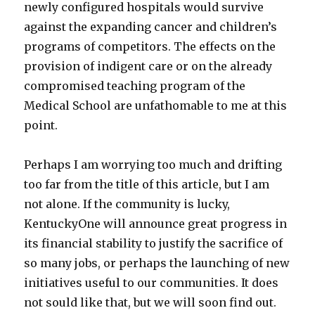
newly configured hospitals would survive
against the expanding cancer and children’s
programs of competitors. The effects on the
provision of indigent care or on the already
compromised teaching program of the
Medical School are unfathomable to me at this
point.
Perhaps I am worrying too much and drifting
too far from the title of this article, but I am
not alone. If the community is lucky,
KentuckyOne will announce great progress in
its financial stability to justify the sacrifice of
so many jobs, or perhaps the launching of new
initiatives useful to our communities. It does
not sould like that, but we will soon find out.