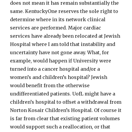
does not mean it has remain substantially the
same. KentuckyOne reserves the sole right to
determine where in its network clinical
services are performed. Major cardiac
services have already been relocated at Jewish
Hospital where I am told that instability and
uncertainty have not gone away. What, for
example, would happen if University were
turned into a cancer hospital and/or a
women’s and children’s hospital? Jewish
would benefit from the otherwise
undifferentiated patients. UofL might have a
children’s hospital to offset a withdrawal from
Norton Kosair Children’s Hospital. Of course it
is far from clear that existing patient volumes
would support such a reallocation, or that