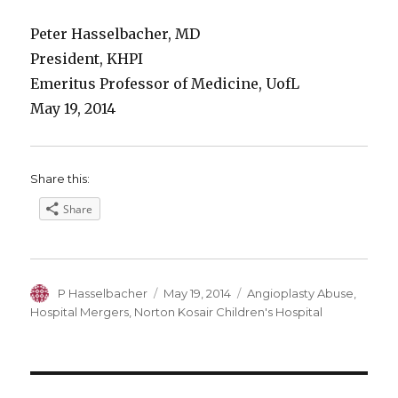
Peter Hasselbacher, MD
President, KHPI
Emeritus Professor of Medicine, UofL
May 19, 2014
Share this:
Share
Author
Posted
Categories
P Hasselbacher
May 19, 2014
Angioplasty Abuse
,
on
Hospital Mergers
,
Norton Kosair Children's Hospital