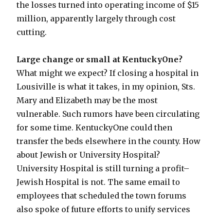
the losses turned into operating income of $15
million, apparently largely through cost
cutting.
Large change or small at KentuckyOne?
What might we expect? If closing a hospital in
Lousiville is what it takes, in my opinion, Sts.
Mary and Elizabeth may be the most
vulnerable. Such rumors have been circulating
for some time. KentuckyOne could then
transfer the beds elsewhere in the county. How
about Jewish or University Hospital?
University Hospital is still turning a profit–
Jewish Hospital is not. The same email to
employees that scheduled the town forums
also spoke of future efforts to unify services