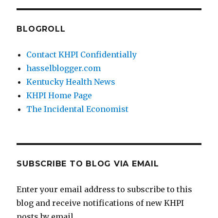
BLOGROLL
Contact KHPI Confidentially
hasselblogger.com
Kentucky Health News
KHPI Home Page
The Incidental Economist
SUBSCRIBE TO BLOG VIA EMAIL
Enter your email address to subscribe to this
blog and receive notifications of new KHPI
posts by email.