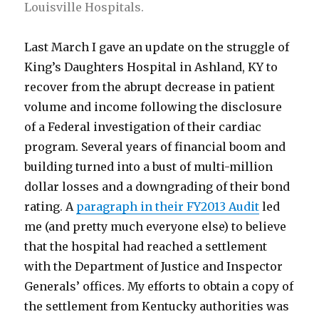
Louisville Hospitals.
Last March I gave an update on the struggle of
King’s Daughters Hospital in Ashland, KY to
recover from the abrupt decrease in patient
volume and income following the disclosure
of a Federal investigation of their cardiac
program. Several years of financial boom and
building turned into a bust of multi-million
dollar losses and a downgrading of their bond
rating. A
paragraph in their FY2013 Audit
led
me (and pretty much everyone else) to believe
that the hospital had reached a settlement
with the Department of Justice and Inspector
Generals’ offices. My efforts to obtain a copy of
the settlement from Kentucky authorities was