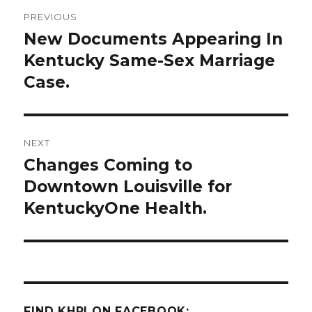
Post
PREVIOUS
navigation
New Documents Appearing In
Previous
post:
Kentucky Same-Sex Marriage
Case.
NEXT
Changes Coming to
Next
post:
Downtown Louisville for
KentuckyOne Health.
FIND KHPI ON FACEBOOK: