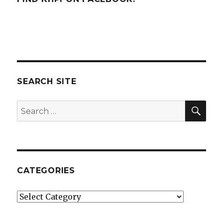
SEARCH SITE
SEA
Search
for:
CATEGORIES
Categories