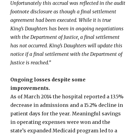
Unfortunately this accrual was reflected in the audit
footnote disclosure as though a final settlement
agreement had been executed. While it is true
King’s Daughters has been in ongoing negotiations
with the Department of Justice, a final settlement
has not occurred. King’s Daughters will update this
notice if a final settlement with the Department of
Justice is reached.”
Ongoing losses despite some
improvements.
As of March 2014 the hospital reported a 13.5%
decrease in admissions and a 15.2% decline in
patient days for the year. Meaningful savings
in operating expenses were won and the
state’s expanded Medicaid program led to a