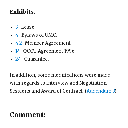
Exhibits:
3-
Lease.
4-
Bylaws of UMC.
4.2-
Member Agreement.
14-
QCCT Agreement 1996.
24-
Guarantee.
In addition, some modifications were made
with regards to Interview and Negotiation
Sessions and Award of Contract. (
Addendum 3
)
Comment: