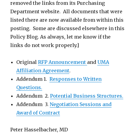
removed the links from its Purchasing
Department website. All documents that were
listed there are now available from within this
posting. Some are discussed elsewhere in this
Policy Blog. As always, let me know if the
links do not work properly.]
Original
RFP Announcement
and
UMA
Affiliation Agreement
.
Addendum 1.
Responses to Written
Questions.
Addendum 2.
Potential Business Structures.
Addendum 3.
Negotiation Sessions and
Award of Contract
Peter Hasselbacher, MD