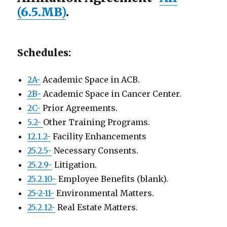
(6.5.MB)
.
Schedules:
2A-
Academic Space in ACB.
2B-
Academic Space in Cancer Center.
2C-
Prior Agreements.
5.2-
Other Training Programs.
12.1.2-
Facility Enhancements
25.2.5-
Necessary Consents.
25.2.9-
Litigation.
25.2.10-
Employee Benefits (blank).
25-2-11-
Environmental Matters.
25.2.12-
Real Estate Matters.