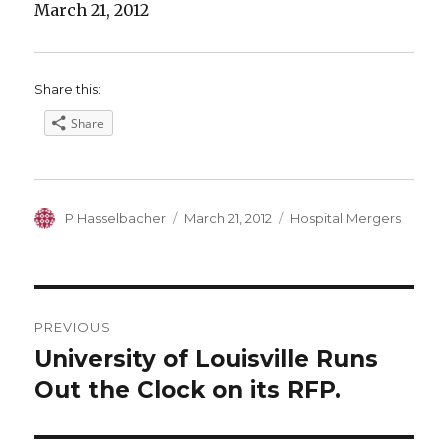
March 21, 2012
Share this:
Share
Author
Posted
Categories
P Hasselbacher
March 21, 2012
Hospital Mergers
on
Post
PREVIOUS
navigation
University of Louisville Runs
Previous
post:
Out the Clock on its RFP.