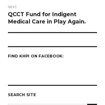
NEXT
QCCT Fund for Indigent
Next
post:
Medical Care in Play Again.
FIND KHPI ON FACEBOOK:
SEARCH SITE