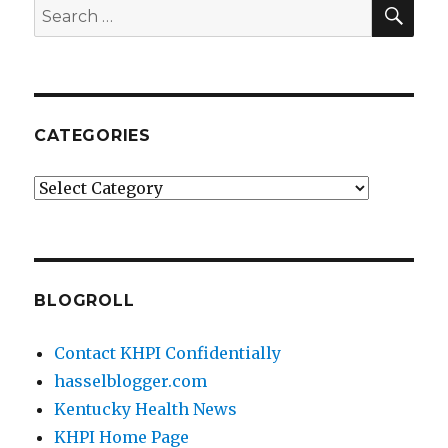
SEA
Search
for:
CATEGORIES
Categories
BLOGROLL
Contact KHPI Confidentially
hasselblogger.com
Kentucky Health News
KHPI Home Page