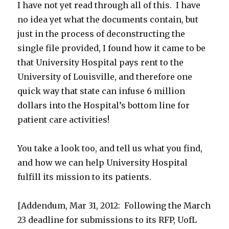
I have not yet read through all of this. I have
no idea yet what the documents contain, but
just in the process of deconstructing the
single file provided, I found how it came to be
that University Hospital pays rent to the
University of Louisville, and therefore one
quick way that state can infuse 6 million
dollars into the Hospital’s bottom line for
patient care activities!
You take a look too, and tell us what you find,
and how we can help University Hospital
fulfill its mission to its patients.
[Addendum, Mar 31, 2012: Following the March
23 deadline for submissions to its RFP, UofL