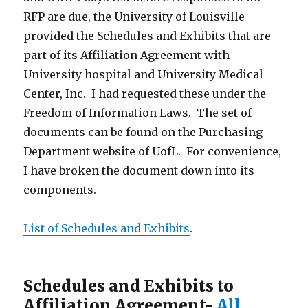
RFP are due, the University of Louisville
provided the Schedules and Exhibits that are
part of its Affiliation Agreement with
University hospital and University Medical
Center, Inc. I had requested these under the
Freedom of Information Laws. The set of
documents can be found on the Purchasing
Department website of UofL. For convenience,
I have broken the document down into its
components.
List of Schedules and Exhibits
.
Schedules and Exhibits to
Affiliation Agreement-
All