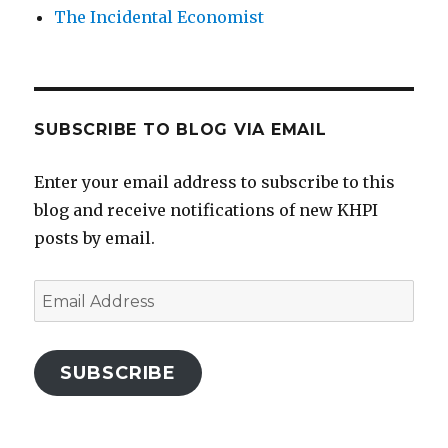
The Incidental Economist
SUBSCRIBE TO BLOG VIA EMAIL
Enter your email address to subscribe to this
blog and receive notifications of new KHPI
posts by email.
Email
Address
SUBSCRIBE