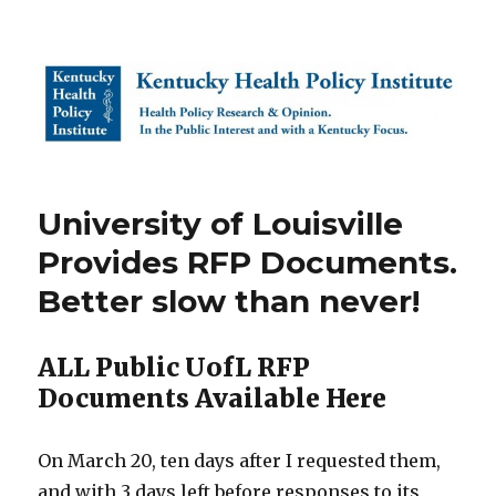
Kentucky Health Policy Institute
University of Louisville
Provides RFP Documents.
Better slow than never!
ALL Public UofL RFP
Documents Available Here
On March 20, ten days after I requested them,
and with 3 days left before responses to its