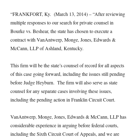
“FRANKFORT, Ky. (March 13, 2014) – “After reviewing
multiple responses to our search for private counsel in
Bourke vs. Beshear, the state has chosen to execute a
contract with VanAntwerp, Monge, Jones, Edwards &
McCann, LLP of Ashland, Kentucky.
This firm will be the state’s counsel of record for all aspects
of this case going forward, including the issues still pending
before Judge Heyburn. The firm will also serve as state
counsel for any separate cases involving these issues,
including the pending action in Franklin Circuit Court.
VanAntwerp, Monge, Jones, Edwards & McCann, LLP has
considerable experience in arguing before federal courts,
including the Sixth Circuit Court of Appeals, and we are