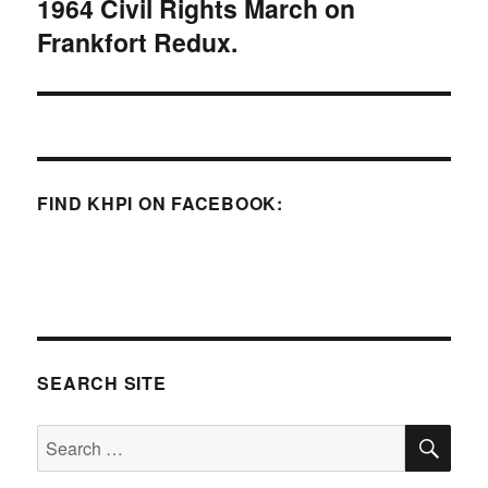
1964 Civil Rights March on
Next
Frankfort Redux.
post:
FIND KHPI ON FACEBOOK:
SEARCH SITE
SE
Search
for: