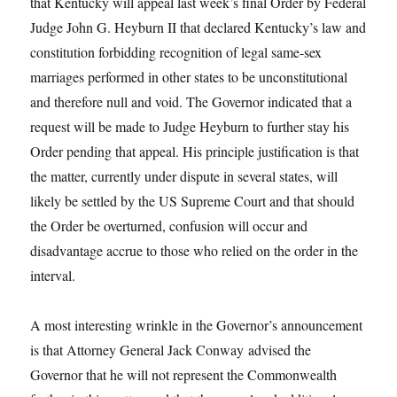
that Kentucky will appeal last week’s final Order by Federal
Judge John G. Heyburn II that declared Kentucky’s law and
constitution forbidding recognition of legal same-sex
marriages performed in other states to be unconstitutional
and therefore null and void. The Governor indicated that a
request will be made to Judge Heyburn to further stay his
Order pending that appeal. His principle justification is that
the matter, currently under dispute in several states, will
likely be settled by the US Supreme Court and that should
the Order be overturned, confusion will occur and
disadvantage accrue to those who relied on the order in the
interval.
A most interesting wrinkle in the Governor’s announcement
is that Attorney General Jack Conway advised the
Governor that he will not represent the Commonwealth