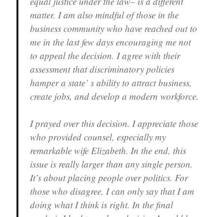
equal justice under the law– is a different
matter. I am also mindful of those in the
business community who have reached out to
me in the last few days encouraging me not
to appeal the decision. I agree with their
assessment that discriminatory policies
hamper a state’ s ability to attract business,
create jobs, and develop a modern workforce.
I prayed over this decision. I appreciate those
who provided counsel, especially my
remarkable wife Elizabeth. In the end, this
issue is really larger than any single person.
It’s about placing people over politics. For
those who disagree, I can only say that I am
doing what I think is right. In the final