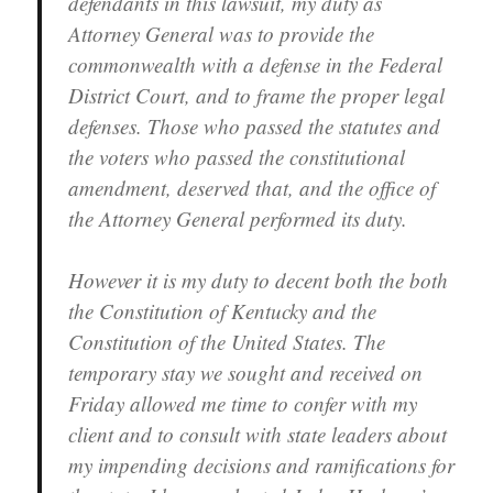
defendants in this lawsuit, my duty as
Attorney General was to provide the
commonwealth with a defense in the Federal
District Court, and to frame the proper legal
defenses. Those who passed the statutes and
the voters who passed the constitutional
amendment, deserved that, and the office of
the Attorney General performed its duty.
However it is my duty to decent both the both
the Constitution of Kentucky and the
Constitution of the United States. The
temporary stay we sought and received on
Friday allowed me time to confer with my
client and to consult with state leaders about
my impending decisions and ramifications for