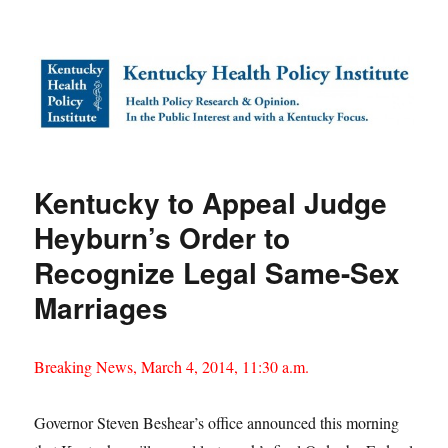
Kentucky Health Policy Institute
Kentucky to Appeal Judge
Heyburn’s Order to
Recognize Legal Same-Sex
Marriages
Breaking News, March 4, 2014, 11:30 a.m.
Governor Steven Beshear’s office announced this morning