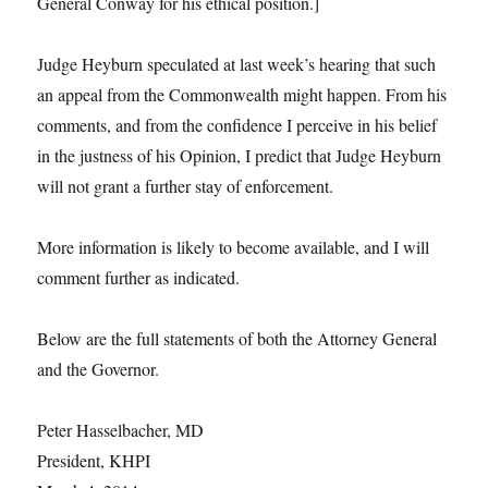
General Conway for his ethical position.]
Judge Heyburn speculated at last week’s hearing that such
an appeal from the Commonwealth might happen. From his
comments, and from the confidence I perceive in his belief
in the justness of his Opinion, I predict that Judge Heyburn
will not grant a further stay of enforcement.
More information is likely to become available, and I will
comment further as indicated.
Below are the full statements of both the Attorney General
and the Governor.
Peter Hasselbacher, MD
President, KHPI