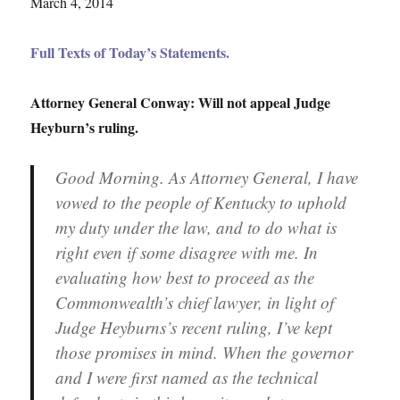
March 4, 2014
Full Texts of Today’s Statements.
Attorney General Conway: Will not appeal Judge
Heyburn’s ruling.
Good Morning. As Attorney General, I have
vowed to the people of Kentucky to uphold
my duty under the law, and to do what is
right even if some disagree with me. In
evaluating how best to proceed as the
Commonwealth’s chief lawyer, in light of
Judge Heyburns’s recent ruling, I’ve kept
those promises in mind. When the governor
and I were first named as the technical