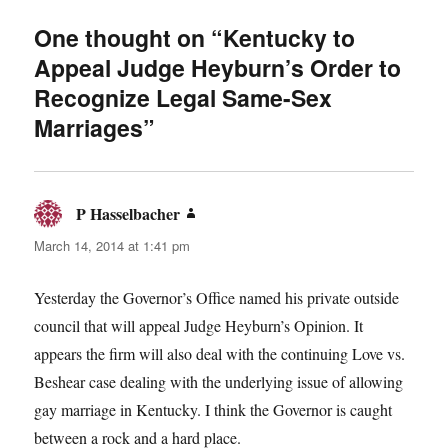
One thought on “Kentucky to
Appeal Judge Heyburn’s Order to
Recognize Legal Same-Sex
Marriages”
P Hasselbacher
says:
March 14, 2014 at 1:41 pm
Yesterday the Governor’s Office named his private outside
council that will appeal Judge Heyburn’s Opinion. It
appears the firm will also deal with the continuing Love vs.
Beshear case dealing with the underlying issue of allowing
gay marriage in Kentucky. I think the Governor is caught
between a rock and a hard place.