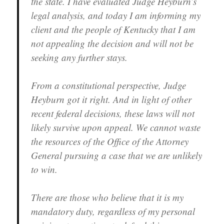
the state. I have evaluated Judge Heyburn’s
legal analysis, and today I am informing my
client and the people of Kentucky that I am
not appealing the decision and will not be
seeking any further stays.
From a constitutional perspective, Judge
Heyburn got it right. And in light of other
recent federal decisions, these laws will not
likely survive upon appeal. We cannot waste
the resources of the Office of the Attorney
General pursuing a case that we are unlikely
to win.
There are those who believe that it is my
mandatory duty, regardless of my personal