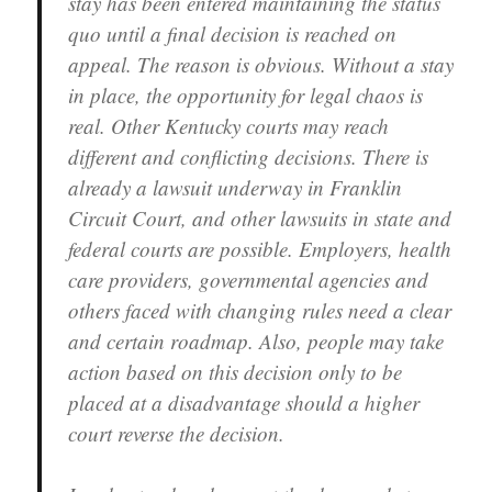
stay has been entered maintaining the status
quo until a final decision is reached on
appeal. The reason is obvious. Without a stay
in place, the opportunity for legal chaos is
real. Other Kentucky courts may reach
different and conflicting decisions. There is
already a lawsuit underway in Franklin
Circuit Court, and other lawsuits in state and
federal courts are possible. Employers, health
care providers, governmental agencies and
others faced with changing rules need a clear
and certain roadmap. Also, people may take
action based on this decision only to be
placed at a disadvantage should a higher
court reverse the decision.