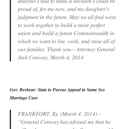
analysis I had to make a decision I could be
proud of, for me now, and my daughter’s
judgment in the future. May we all find ways
to work together to build a more perfect
union and build a future Commonwealth in
which we want to live, work, and raise all of
our families. Thank you.– Attorney General
Jack Conway, March 4, 2014
Gov. Beshear: State to Pursue Appeal in Same Sex
Marriage Case
FRANKFORT, Ky. (March 4, 2014) –
“General Conway has advised me that he