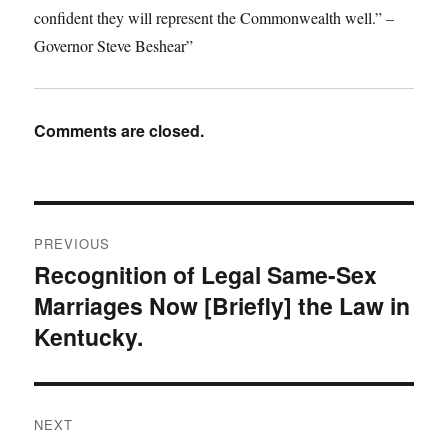
confident they will represent the Commonwealth well.” –
Governor Steve Beshear”
Comments are closed.
Post
PREVIOUS
navigation
Recognition of Legal Same-Sex
Previous
Marriages Now [Briefly] the Law in
post:
Kentucky.
NEXT