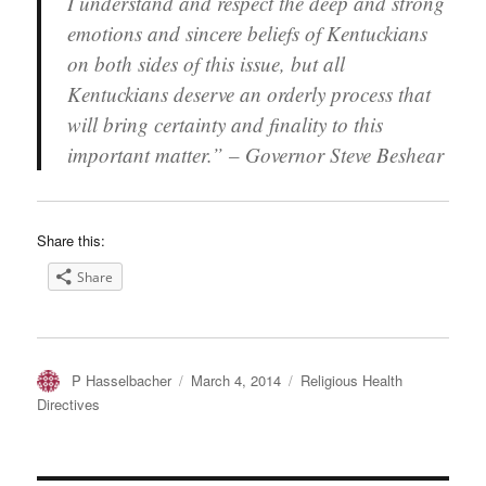
I understand and respect the deep and strong
emotions and sincere beliefs of Kentuckians
on both sides of this issue, but all
Kentuckians deserve an orderly process that
will bring certainty and finality to this
important matter.” – Governor Steve Beshear
Share this:
Share
Author
Posted
Categories
P Hasselbacher
March 4, 2014
Religious Health
on
Directives