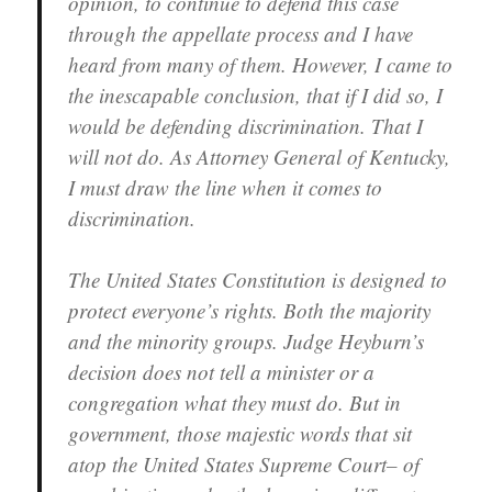
opinion, to continue to defend this case
through the appellate process and I have
heard from many of them. However, I came to
the inescapable conclusion, that if I did so, I
would be defending discrimination. That I
will not do. As Attorney General of Kentucky,
I must draw the line when it comes to
discrimination.
The United States Constitution is designed to
protect everyone’s rights. Both the majority
and the minority groups. Judge Heyburn’s
decision does not tell a minister or a
congregation what they must do. But in
government, those majestic words that sit
atop the United States Supreme Court– of