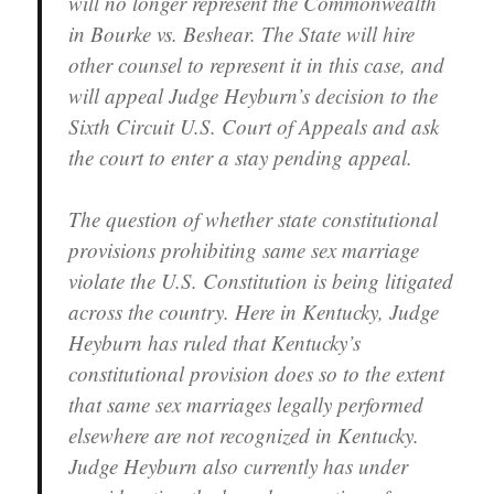
will no longer represent the Commonwealth
in Bourke vs. Beshear. The State will hire
other counsel to represent it in this case, and
will appeal Judge Heyburn’s decision to the
Sixth Circuit U.S. Court of Appeals and ask
the court to enter a stay pending appeal.
The question of whether state constitutional
provisions prohibiting same sex marriage
violate the U.S. Constitution is being litigated
across the country. Here in Kentucky, Judge
Heyburn has ruled that Kentucky’s
constitutional provision does so to the extent
that same sex marriages legally performed
elsewhere are not recognized in Kentucky.
Judge Heyburn also currently has under