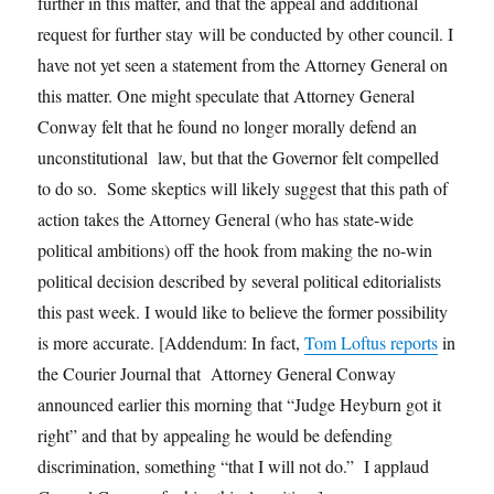
further in this matter, and that the appeal and additional
request for further stay will be conducted by other council. I
have not yet seen a statement from the Attorney General on
this matter. One might speculate that Attorney General
Conway felt that he found no longer morally defend an
unconstitutional law, but that the Governor felt compelled
to do so. Some skeptics will likely suggest that this path of
action takes the Attorney General (who has state-wide
political ambitions) off the hook from making the no-win
political decision described by several political editorialists
this past week. I would like to believe the former possibility
is more accurate. [Addendum: In fact,
Tom Loftus reports
in
the Courier Journal that Attorney General Conway
announced earlier this morning that “Judge Heyburn got it
right” and that by appealing he would be defending
discrimination, something “that I will not do.” I applaud