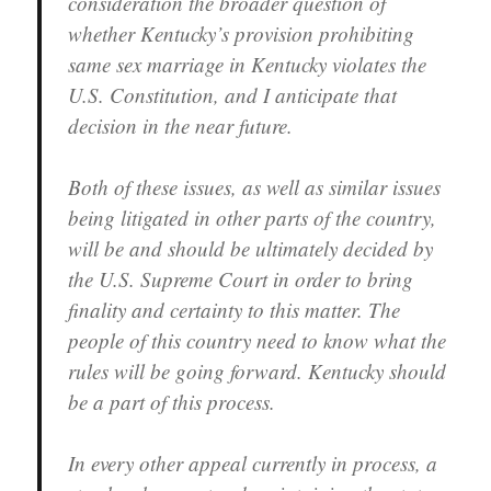
consideration the broader question of
whether Kentucky’s provision prohibiting
same sex marriage in Kentucky violates the
U.S. Constitution, and I anticipate that
decision in the near future.
Both of these issues, as well as similar issues
being litigated in other parts of the country,
will be and should be ultimately decided by
the U.S. Supreme Court in order to bring
finality and certainty to this matter. The
people of this country need to know what the
rules will be going forward. Kentucky should
be a part of this process.
In every other appeal currently in process, a