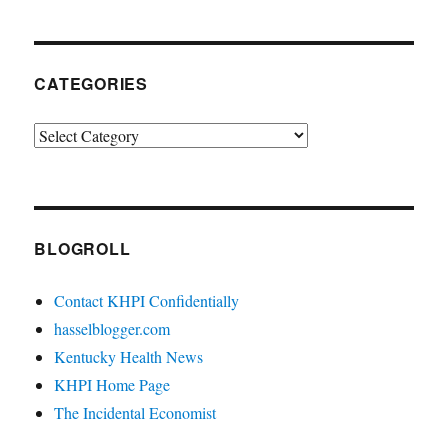
CATEGORIES
Categories
BLOGROLL
Contact KHPI Confidentially
hasselblogger.com
Kentucky Health News
KHPI Home Page
The Incidental Economist