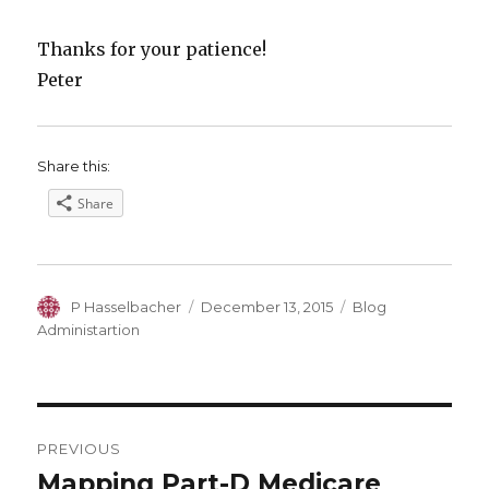
Thanks for your patience!
Peter
Share this:
Share
Author
Posted
Categories
P Hasselbacher
December 13, 2015
Blog
on
Administartion
Post
PREVIOUS
navigation
Mapping Part-D Medicare
Previous