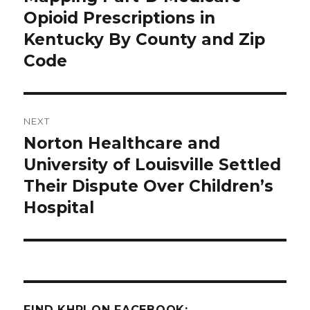
post:
Opioid Prescriptions in
Kentucky By County and Zip
Code
NEXT
Norton Healthcare and
Next
post:
University of Louisville Settled
Their Dispute Over Children’s
Hospital
FIND KHPI ON FACEBOOK: