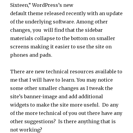
Sixteen,” WordPress’s new
default theme released recently with an update
of the underlying software. Among other
changes, you will find that the sidebar
materials collapse to the bottom on smaller
screens making it easier to use the site on
phones and pads.
There are new technical resources available to
me that I will have to learn. You may notice
some other smaller changes as I tweak the
site’s banner-image and add additional
widgets to make the site more useful. Do any
of the more technical of you out there have any
other suggestions? Is there anything that is
not working?