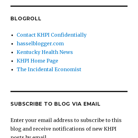
BLOGROLL
Contact KHPI Confidentially
hasselblogger.com
Kentucky Health News
KHPI Home Page
The Incidental Economist
SUBSCRIBE TO BLOG VIA EMAIL
Enter your email address to subscribe to this
blog and receive notifications of new KHPI
posts by email.