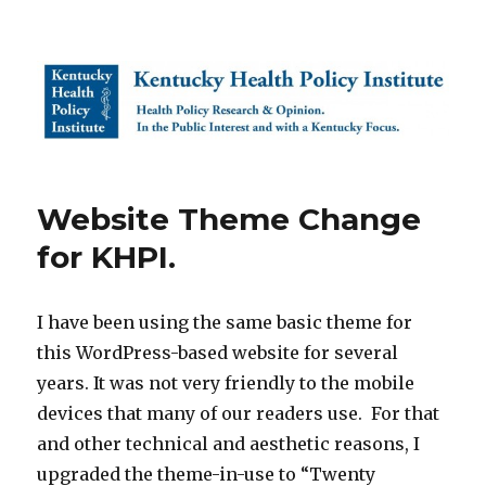
Kentucky Health Policy Institute
Website Theme Change
for KHPI.
I have been using the same basic theme for
this WordPress-based website for several
years. It was not very friendly to the mobile
devices that many of our readers use. For that
and other technical and aesthetic reasons, I
upgraded the theme-in-use to “Twenty