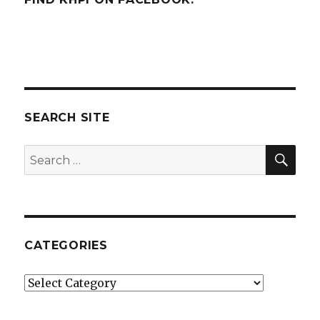
SEARCH SITE
SEA
Search
for:
CATEGORIES
Categories