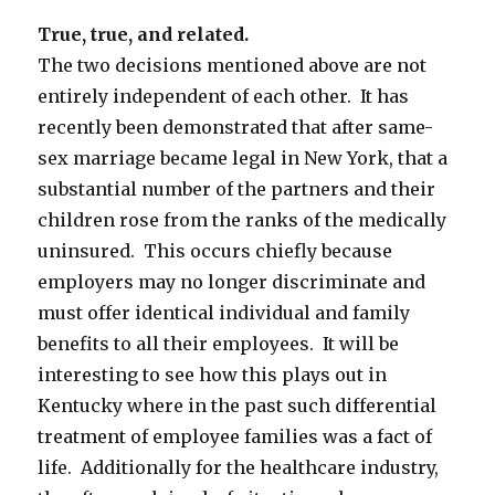
True, true, and related.
The two decisions mentioned above are not
entirely independent of each other. It has
recently been demonstrated that after same-
sex marriage became legal in New York, that a
substantial number of the partners and their
children rose from the ranks of the medically
uninsured. This occurs chiefly because
employers may no longer discriminate and
must offer identical individual and family
benefits to all their employees. It will be
interesting to see how this plays out in
Kentucky where in the past such differential
treatment of employee families was a fact of
life. Additionally for the healthcare industry,