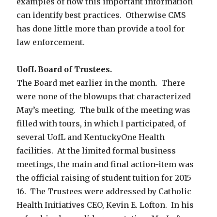
examples of how this important information
can identify best practices. Otherwise CMS
has done little more than provide a tool for
law enforcement.
UofL Board of Trustees.
The Board met earlier in the month. There
were none of the blowups that characterized
May’s meeting. The bulk of the meeting was
filled with tours, in which I participated, of
several UofL and KentuckyOne Health
facilities. At the limited formal business
meetings, the main and final action-item was
the official raising of student tuition for 2015-
16. The Trustees were addressed by Catholic
Health Initiatives CEO, Kevin E. Lofton. In his