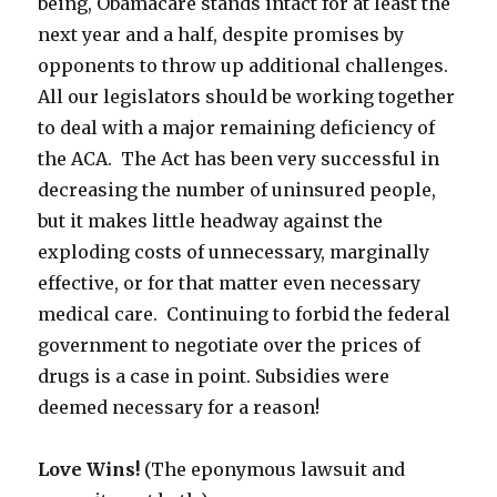
being, Obamacare stands intact for at least the
next year and a half, despite promises by
opponents to throw up additional challenges.
All our legislators should be working together
to deal with a major remaining deficiency of
the ACA. The Act has been very successful in
decreasing the number of uninsured people,
but it makes little headway against the
exploding costs of unnecessary, marginally
effective, or for that matter even necessary
medical care. Continuing to forbid the federal
government to negotiate over the prices of
drugs is a case in point. Subsidies were
deemed necessary for a reason!
Love Wins!
(The eponymous lawsuit and