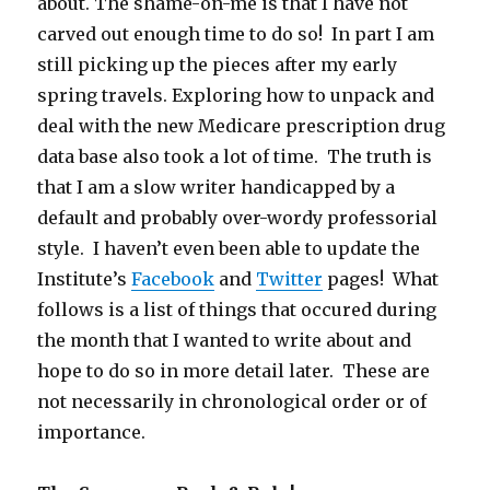
about. The shame-on-me is that I have not
carved out enough time to do so! In part I am
still picking up the pieces after my early
spring travels. Exploring how to unpack and
deal with the new Medicare prescription drug
data base also took a lot of time. The truth is
that I am a slow writer handicapped by a
default and probably over-wordy professorial
style. I haven’t even been able to update the
Institute’s
Facebook
and
Twitter
pages! What
follows is a list of things that occured during
the month that I wanted to write about and
hope to do so in more detail later. These are
not necessarily in chronological order or of
importance.