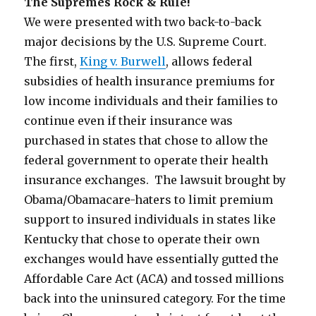
The Supremes Rock & Rule!
We were presented with two back-to-back
major decisions by the U.S. Supreme Court.
The first,
King v. Burwell
, allows federal
subsidies of health insurance premiums for
low income individuals and their families to
continue even if their insurance was
purchased in states that chose to allow the
federal government to operate their health
insurance exchanges. The lawsuit brought by
Obama/Obamacare-haters to limit premium
support to insured individuals in states like
Kentucky that chose to operate their own
exchanges would have essentially gutted the
Affordable Care Act (ACA) and tossed millions
back into the uninsured category. For the time