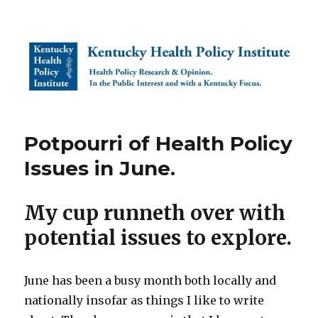
Kentucky Health Policy Institute
Potpourri of Health Policy
Issues in June.
My cup runneth over with
potential issues to explore.
June has been a busy month both locally and
nationally insofar as things I like to write