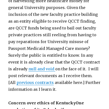
of harvesting more healthcare money for
general University purposes. Given the
inclusion of the new faculty practice building
as an entity eligible to receive QCCT finding,
are QCCT funds being used to bail out faculty
private practices still reeling from having to
pay reparations for University misuse of
Passport Medicaid Managed Care money?
Surely the public is entitled to know. In any
event it is already clear that the QCCT contract
is already
null and void
on the face of it. I will
post relevant documents as I receive them.
[All
previous contracts
available here.] Further
information as I learn it.
Concern over ethics of KentuckyOne