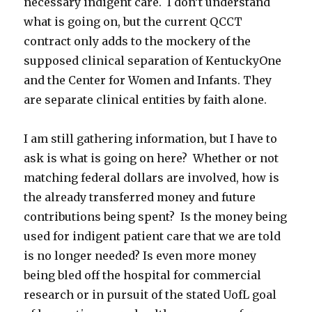
necessary indigent care. I don’t understand
what is going on, but the current QCCT
contract only adds to the mockery of the
supposed clinical separation of KentuckyOne
and the Center for Women and Infants. They
are separate clinical entities by faith alone.
I am still gathering information, but I have to
ask is what is going on here? Whether or not
matching federal dollars are involved, how is
the already transferred money and future
contributions being spent? Is the money being
used for indigent patient care that we are told
is no longer needed? Is even more money
being bled off the hospital for commercial
research or in pursuit of the stated UofL goal