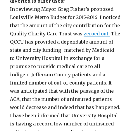
diverted to other uses?
In reviewing Mayor Greg Fisher’s proposed
Louisville Metro Budget for 2015-2016, I noticed
that the amount of the city contribution for the
Quality Charity Care Trust was
zeroed out.
The
QCCT has provided a dependable amount of
state and city funding–matched by Medicaid–
to University Hospital in exchange for a
promise to provide medical care to all
indigent Jefferson County patients and a
limited number of out-of-county patients. It
was anticipated that with the passage of the
ACA, that the number of uninsured patients
would decrease and indeed that has happened.
I have been informed that University Hospital
is having a record low number of uninsured