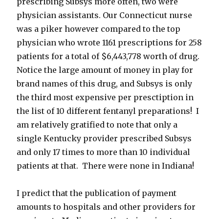
prescribing Subsys more often, two were
physician assistants. Our Connecticut nurse
was a piker however compared to the top
physician who wrote 1161 prescriptions for 258
patients for a total of $6,443,778 worth of drug.
Notice the large amount of money in play for
brand names of this drug, and Subsys is only
the third most expensive per presctiption in
the list of 10 different fentanyl preparations! I
am relatively gratified to note that only a
single Kentucky provider prescribed Subsys
and only 17 times to more than 10 individual
patients at that. There were none in Indiana!
I predict that the publication of payment
amounts to hospitals and other providers for