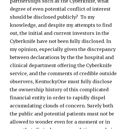
partnerships such as the Cyberknife, what
degree of even potential conflict of interest
should be disclosed publicly? To my
knowledge, and despite my attempts to find
out, the initial and current investors in the
Cyberknife have not been fully disclosed. In
my opinion, especially given the discrepancy
between declarations by the the hospital and
clinical department offering the Cyberknife
service, and the comments of credible outside
observers, KentuckyOne must fully disclose
the ownership history of this complicated
financial entity in order to rapidly dispel
accumulating clouds of concern. Surely both
the public and potential patients must not be
allowed to wonder even for a moment or in