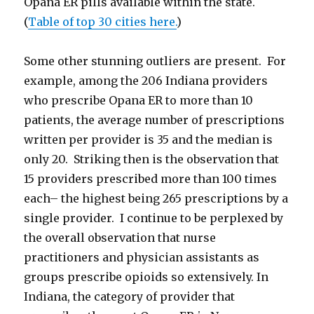
Opana ER pills available within the state.
(
Table of top 30 cities here.
)
Some other stunning outliers are present. For
example, among the 206 Indiana providers
who prescribe Opana ER to more than 10
patients, the average number of prescriptions
written per provider is 35 and the median is
only 20. Striking then is the observation that
15 providers prescribed more than 100 times
each– the highest being 265 prescriptions by a
single provider. I continue to be perplexed by
the overall observation that nurse
practitioners and physician assistants as
groups prescribe opioids so extensively. In
Indiana, the category of provider that