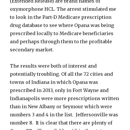
(Extended Release) are brand names of
oxymorphone HCL. The arrest stimulated me
to look in the Part-D Medicare prescription
drug database to see where Opana was being
prescribed locally to Medicare beneficiaries
and perhaps through them to the profitable
secondary market.
The results were both of interest and
potentially troubling. Of all the 72 cities and
towns of Indiana in which Opana was
prescribed in 2013, only in Fort Wayne and
Indianapolis were more prescriptions written
than in New Albany or Seymour which were
numbers 3 and 4 in the list. Jeffersonville was
number 8. It is clear that there are plenty of