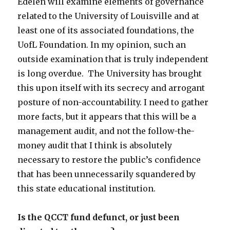
Edelen will examine elements of governance
related to the University of Louisville and at
least one of its associated foundations, the
UofL Foundation. In my opinion, such an
outside examination that is truly independent
is long overdue. The University has brought
this upon itself with its secrecy and arrogant
posture of non-accountability. I need to gather
more facts, but it appears that this will be a
management audit, and not the follow-the-
money audit that I think is absolutely
necessary to restore the public’s confidence
that has been unnecessarily squandered by
this state educational institution.
Is the QCCT fund defunct, or just been