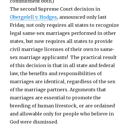
commitment both.)
The second Supreme Court decision in
Obergefell v. Hodges
, announced only last
Friday, not only requires all states to recognize
legal same-sex marriages performed in other
states, but now requires all states to provide
civil marriage licenses of their own to same-
sex marriage applicants! The practical result
of this decision is that in all state and federal
law, the benefits and responsibilities of
marriages are identical, regardless of the sex
of the marriage partners. Arguments that
marriages are essential to promote the
breeding of human livestock, or are ordained
and allowable only for people who believe in
God were dismissed.