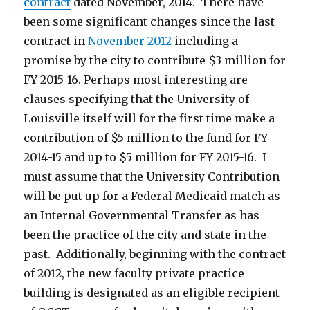
contract
dated November, 2014. There have
been some significant changes since the last
contract in
November 2012
including a
promise by the city to contribute $3 million for
FY 2015-16. Perhaps most interesting are
clauses specifying that the University of
Louisville itself will for the first time make a
contribution of $5 million to the fund for FY
2014-15 and up to $5 million for FY 2015-16. I
must assume that the University Contribution
will be put up for a Federal Medicaid match as
an Internal Governmental Transfer as has
been the practice of the city and state in the
past. Additionally, beginning with the contract
of 2012, the new faculty private practice
building is designated as an eligible recipient