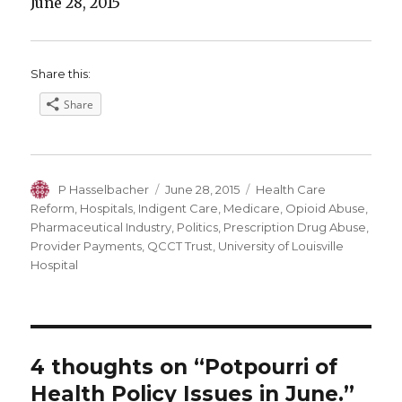
June 28, 2015
Share this:
Share
Author
Posted
Categories
P Hasselbacher
June 28, 2015
Health Care
on
Reform
,
Hospitals
,
Indigent Care
,
Medicare
,
Opioid Abuse
,
Pharmaceutical Industry
,
Politics
,
Prescription Drug Abuse
,
Provider Payments
,
QCCT Trust
,
University of Louisville
Hospital
4 thoughts on “Potpourri of
Health Policy Issues in June.”