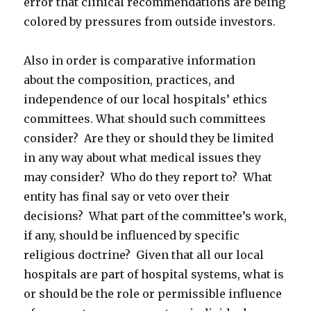
error that clinical recommendations are being
colored by pressures from outside investors.
Also in order is comparative information
about the composition, practices, and
independence of our local hospitals’ ethics
committees. What should such committees
consider? Are they or should they be limited
in any way about what medical issues they
may consider? Who do they report to? What
entity has final say or veto over their
decisions? What part of the committee’s work,
if any, should be influenced by specific
religious doctrine? Given that all our local
hospitals are part of hospital systems, what is
or should be the role or permissible influence