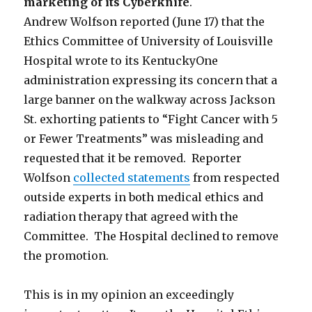
marketing of its Cyberknife
.
Andrew Wolfson reported (June 17) that the
Ethics Committee of University of Louisville
Hospital wrote to its KentuckyOne
administration expressing its concern that a
large banner on the walkway across Jackson
St. exhorting patients to “Fight Cancer with 5
or Fewer Treatments” was misleading and
requested that it be removed. Reporter
Wolfson
collected statements
from respected
outside experts in both medical ethics and
radiation therapy that agreed with the
Committee. The Hospital declined to remove
the promotion.
This is in my opinion an exceedingly