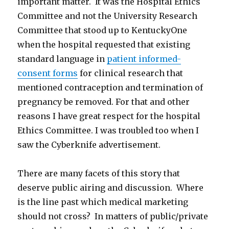
important matter. It was the Hospital Ethics
Committee and not the University Research
Committee that stood up to KentuckyOne
when the hospital requested that existing
standard language in
patient informed-
consent forms
for clinical research that
mentioned contraception and termination of
pregnancy be removed. For that and other
reasons I have great respect for the hospital
Ethics Committee. I was troubled too when I
saw the Cyberknife advertisement.
There are many facets of this story that
deserve public airing and discussion. Where
is the line past which medical marketing
should not cross? In matters of public/private