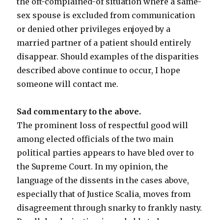
the oft-complained-of situation where a same-
sex spouse is excluded from communication
or denied other privileges enjoyed by a
married partner of a patient should entirely
disappear. Should examples of the disparities
described above continue to occur, I hope
someone will contact me.
Sad commentary to the above
.
The prominent loss of respectful good will
among elected officials of the two main
political parties appears to have bled over to
the Supreme Court. In my opinion, the
language of the dissents in the cases above,
especially that of Justice Scalia, moves from
disagreement through snarky to frankly nasty.