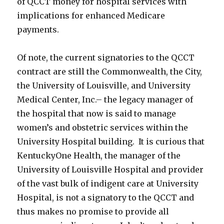
of QCCT money for hospital services with
implications for enhanced Medicare
payments.
Of note, the current signatories to the QCCT
contract are still the Commonwealth, the City,
the University of Louisville, and University
Medical Center, Inc.– the legacy manager of
the hospital that now is said to manage
women’s and obstetric services within the
University Hospital building. It is curious that
KentuckyOne Health, the manager of the
University of Louisville Hospital and provider
of the vast bulk of indigent care at University
Hospital, is not a signatory to the QCCT and
thus makes no promise to provide all