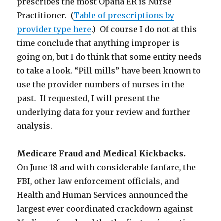
prescribes the most Opana ER is Nurse
Practitioner. (
Table of prescriptions by
provider type here
.) Of course I do not at this
time conclude that anything improper is
going on, but I do think that some entity needs
to take a look. “Pill mills” have been known to
use the provider numbers of nurses in the
past. If requested, I will present the
underlying data for your review and further
analysis.
Medicare Fraud and Medical Kickbacks.
On June 18 and with considerable fanfare, the
FBI, other law enforcement officials, and
Health and Human Services announced the
largest ever coordinated crackdown against