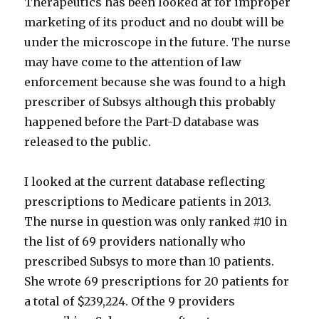
Therapeutics has been looked at for improper
marketing of its product and no doubt will be
under the microscope in the future. The nurse
may have come to the attention of law
enforcement because she was found to a high
prescriber of Subsys although this probably
happened before the Part-D database was
released to the public.
I looked at the current database reflecting
prescriptions to Medicare patients in 2013.
The nurse in question was only ranked #10 in
the list of 69 providers nationally who
prescribed Subsys to more than 10 patients.
She wrote 69 prescriptions for 20 patients for
a total of $239,224. Of the 9 providers