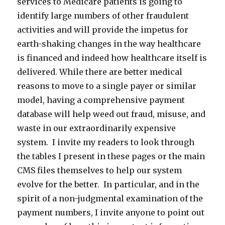
services to Medicare patients is going to
identify large numbers of other fraudulent
activities and will provide the impetus for
earth-shaking changes in the way healthcare
is financed and indeed how healthcare itself is
delivered. While there are better medical
reasons to move to a single payer or similar
model, having a comprehensive payment
database will help weed out fraud, misuse, and
waste in our extraordinarily expensive
system. I invite my readers to look through
the tables I present in these pages or the main
CMS files themselves to help our system
evolve for the better. In particular, and in the
spirit of a non-judgmental examination of the
payment numbers, I invite anyone to point out