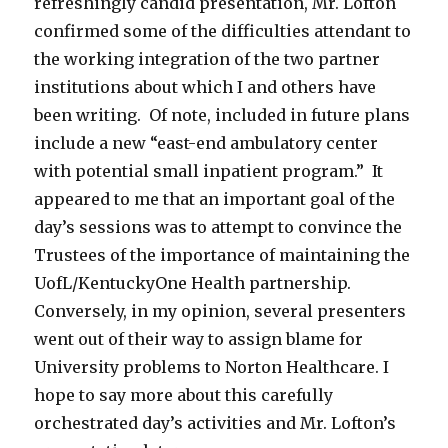
refreshingly candid presentation, Mr. Lofton
confirmed some of the difficulties attendant to
the working integration of the two partner
institutions about which I and others have
been writing. Of note, included in future plans
include a new “east-end ambulatory center
with potential small inpatient program.” It
appeared to me that an important goal of the
day’s sessions was to attempt to convince the
Trustees of the importance of maintaining the
UofL/KentuckyOne Health partnership.
Conversely, in my opinion, several presenters
went out of their way to assign blame for
University problems to Norton Healthcare. I
hope to say more about this carefully
orchestrated day’s activities and Mr. Lofton’s