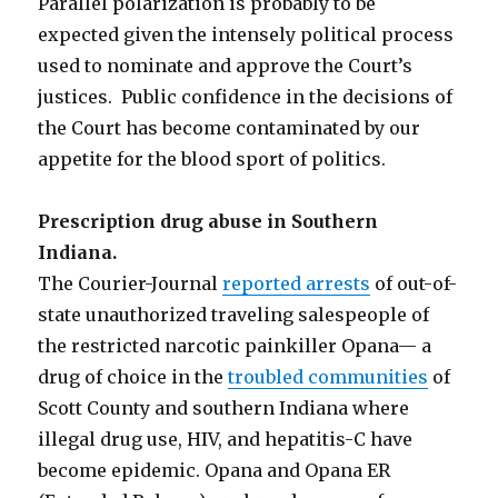
Parallel polarization is probably to be
expected given the intensely political process
used to nominate and approve the Court’s
justices. Public confidence in the decisions of
the Court has become contaminated by our
appetite for the blood sport of politics.
Prescription drug abuse in Southern
Indiana
.
The Courier-Journal
reported arrests
of out-of-
state unauthorized traveling salespeople of
the restricted narcotic painkiller Opana— a
drug of choice in the
troubled communities
of
Scott County and southern Indiana where
illegal drug use, HIV, and hepatitis-C have
become epidemic. Opana and Opana ER