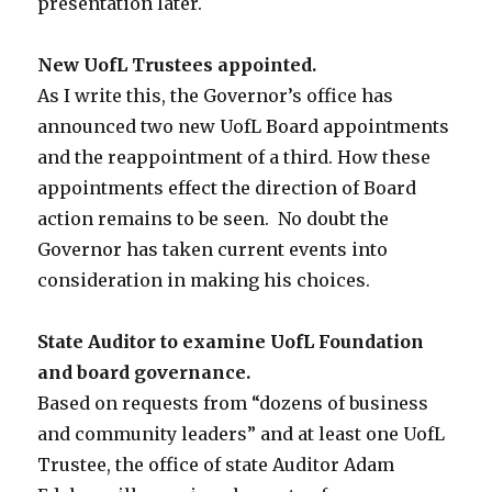
presentation later.
New UofL Trustees appointed.
As I write this, the Governor’s office has
announced two new UofL Board appointments
and the reappointment of a third. How these
appointments effect the direction of Board
action remains to be seen. No doubt the
Governor has taken current events into
consideration in making his choices.
State Auditor to examine UofL Foundation
and board governance.
Based on requests from “dozens of business
and community leaders” and at least one UofL
Trustee, the office of state Auditor Adam