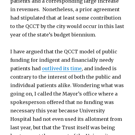
patients and a corresponding large increase
in revenues. Nonetheless, a prior agreement
had stipulated that at least some contribution
to the QCCT by the city would occur in this last
year of the state’s budget biennium.
I have argued that the QCCT model of public
funding for indigent and financially needy
patients had
outlived its time
, and indeed is
contrary to the interest of both the public and
individual patients alike. Wondering what was
going on, I called the Mayor’s office where a
spokesperson offered that no funding was
necessary this year because University
Hospital had not even used its allotment from
last year, but that the Trust itself was being