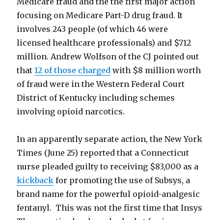
Medicare fraud and the the first major action
focusing on Medicare Part-D drug fraud. It
involves 243 people (of which 46 were
licensed healthcare professionals) and $712
million. Andrew Wolfson of the CJ pointed out
that
12 of those charged
with $8 million worth
of fraud were in the Western Federal Court
District of Kentucky including schemes
involving opioid narcotics.
In an apparently separate action, the New York
Times (June 25) reported that a Connecticut
nurse pleaded guilty to receiving $83,000 as a
kickback
for promoting the use of Subsys, a
brand name for the powerful opioid-analgesic
fentanyl. This was not the first time that Insys