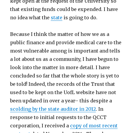
kept open at the request of the University so
that existing funds could be expended. I have
no idea what the
state
is going to do.
Because I think the matter of how we as a
public finance and provide medical care to the
most vulnerable among is important and tells
a lot about us as a community, I have begun to
look into the matter in more detail. I have
concluded so far that the whole story is yet to
be told! Indeed, the records of the Trust that
used to be kept on the UofL website have not
been updated in over a year– this despite a
scolding by the state auditor in 2012
. In
response to initial requests to the QCCT
corporation, I received a
copy of most recent