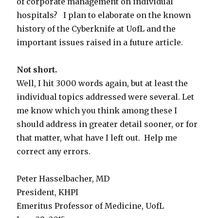
of corporate management on individual
hospitals? I plan to elaborate on the known
history of the Cyberknife at UofL and the
important issues raised in a future article.
Not short.
Well, I hit 3000 words again, but at least the
individual topics addressed were several. Let
me know which you think among these I
should address in greater detail sooner, or for
that matter, what have I left out. Help me
correct any errors.
Peter Hasselbacher, MD
President, KHPI
Emeritus Professor of Medicine, UofL